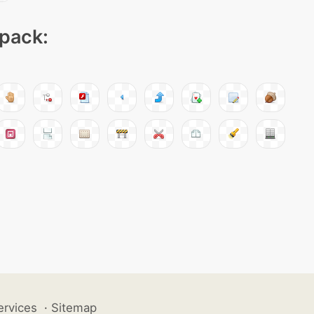
 pack:
ervices
·
Sitemap