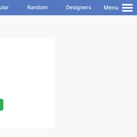
Menu
ular
Random
Designers