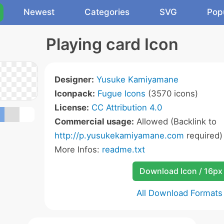
Newest
Categories
SVG
Pop
Playing card Icon
Designer:
Yusuke Kamiyamane
Iconpack:
Fugue Icons
(3570 icons)
License:
CC Attribution 4.0
Commercial usage:
Allowed (Backlink to
http://p.yusukekamiyamane.com
required)
More Infos:
readme.txt
Download Icon / 16px
All Download Formats