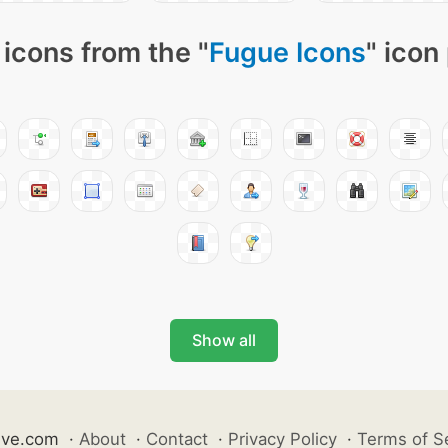
icons from the "
Fugue Icons
" icon
Show all
ive.com
·
About
·
Contact
·
Privacy Policy
·
Terms of S