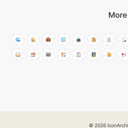
More 
© 2026 IconArch