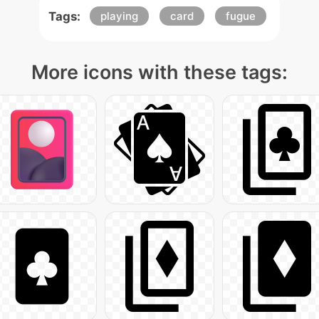
Tags:
playing
card
fugue
More icons with these tags: