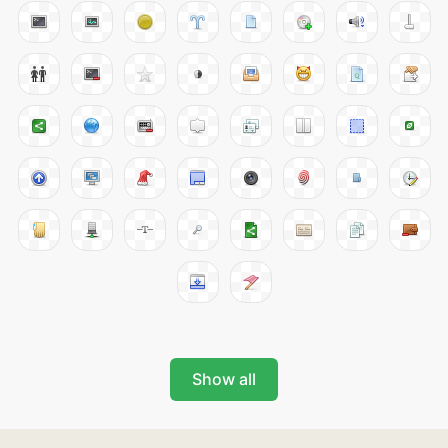
Show all