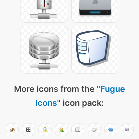
More icons from the "
Fugue
Icons
" icon pack: