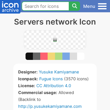
Menu
Servers network Icon
Designer:
Yusuke Kamiyamane
Iconpack:
Fugue Icons
(3570 icons)
License:
CC Attribution 4.0
Commercial usage:
Allowed
(Backlink to
http://p.yusukekamiyamane.com