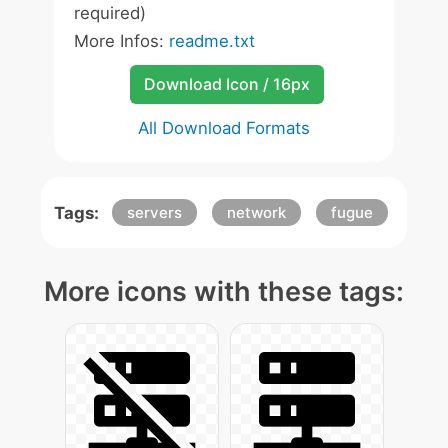
required)
More Infos:
readme.txt
Download Icon / 16px
All Download Formats
Tags:
servers
network
fugue
More icons with these tags: