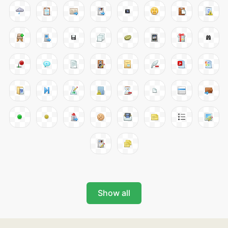
Show all