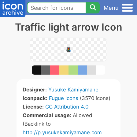
Menu
Traffic light arrow Icon
Designer:
Yusuke Kamiyamane
Iconpack:
Fugue Icons
(3570 icons)
License:
CC Attribution 4.0
Commercial usage:
Allowed
(Backlink to
http://p.yusukekamiyamane.com