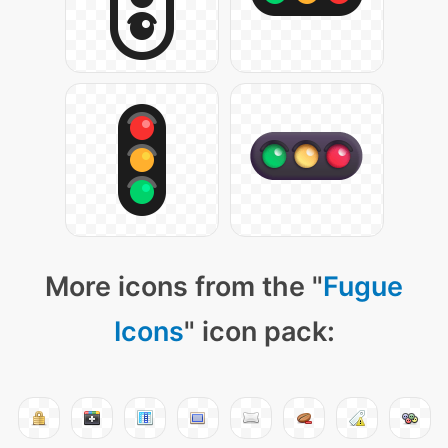
More icons from the "
Fugue
Icons
" icon pack: