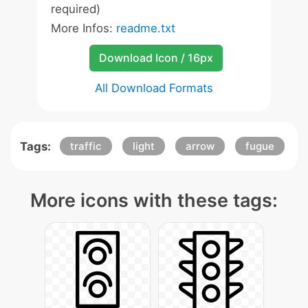
required)
More Infos:
readme.txt
Download Icon / 16px
All Download Formats
Tags:
traffic
light
arrow
fugue
More icons with these tags: