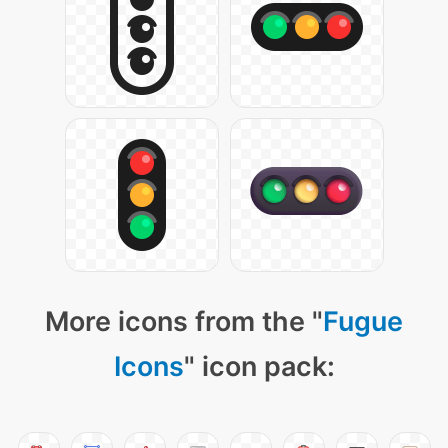
More icons from the "
Fugue
Icons
" icon pack: