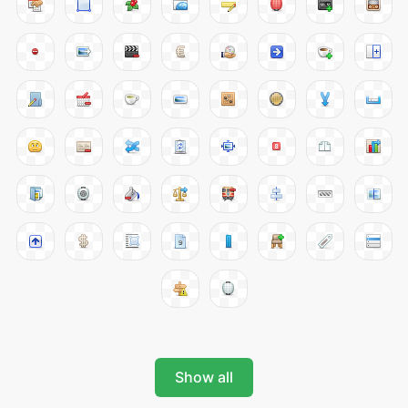
Show all