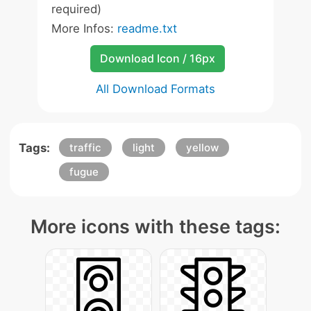
required)
More Infos:
readme.txt
Download Icon / 16px
All Download Formats
Tags:
traffic
light
yellow
fugue
More icons with these tags: