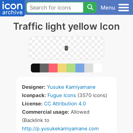
Menu
Traffic light yellow Icon
Designer:
Yusuke Kamiyamane
Iconpack:
Fugue Icons
(3570 icons)
License:
CC Attribution 4.0
Commercial usage:
Allowed
(Backlink to
http://p.yusukekamiyamane.com