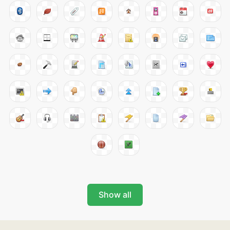
Show all