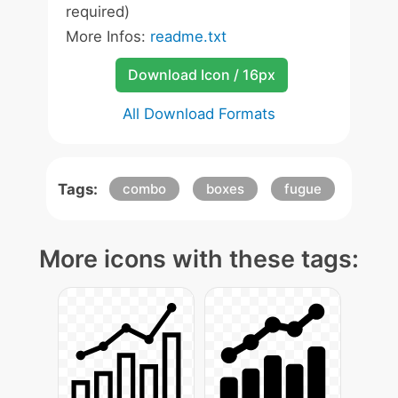
required)
More Infos:
readme.txt
Download Icon / 16px
All Download Formats
Tags:
combo
boxes
fugue
More icons with these tags: