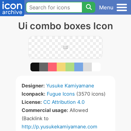
Menu
Ui combo boxes Icon
Designer:
Yusuke Kamiyamane
Iconpack:
Fugue Icons
(3570 icons)
License:
CC Attribution 4.0
Commercial usage:
Allowed
(Backlink to
http://p.yusukekamiyamane.com