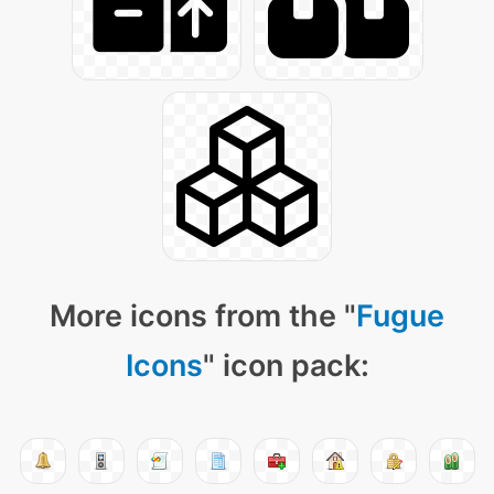
More icons from the "
Fugue
Icons
" icon pack: