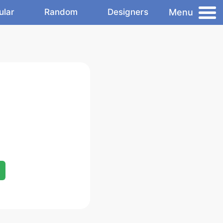
Menu
ular
Random
Designers