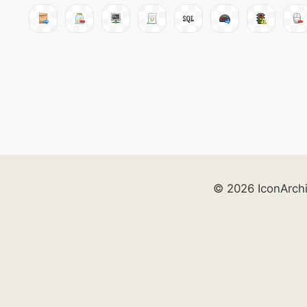
© 2026 IconArch