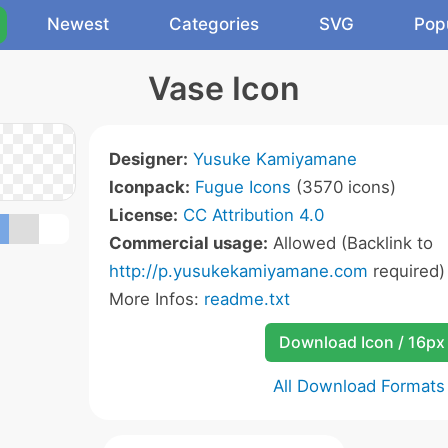
Newest
Categories
SVG
Pop
Vase Icon
Designer:
Yusuke Kamiyamane
Iconpack:
Fugue Icons
(3570 icons)
License:
CC Attribution 4.0
Commercial usage:
Allowed (Backlink to
http://p.yusukekamiyamane.com
required)
More Infos:
readme.txt
Download Icon / 16px
All Download Formats