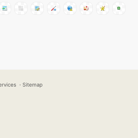
ervices
·
Sitemap