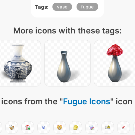
Tags:
vase
fugue
More icons with these tags:
icons from the "
Fugue Icons
" icon