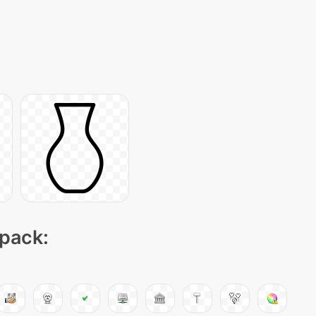
 pack: