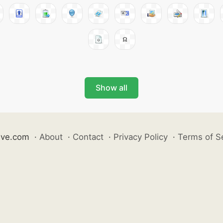
Show all
ive.com
·
About
·
Contact
·
Privacy Policy
·
Terms of S