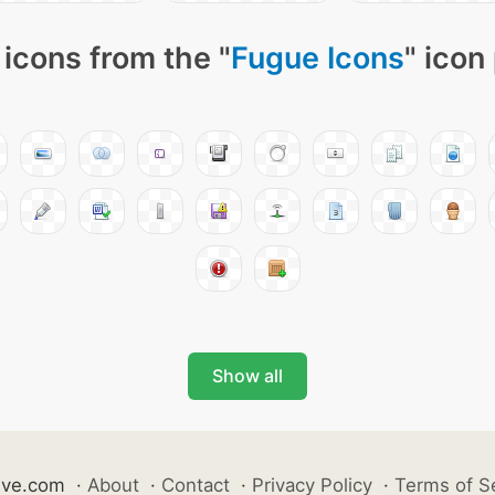
icons from the "
Fugue Icons
" icon
Show all
ive.com
·
About
·
Contact
·
Privacy Policy
·
Terms of S