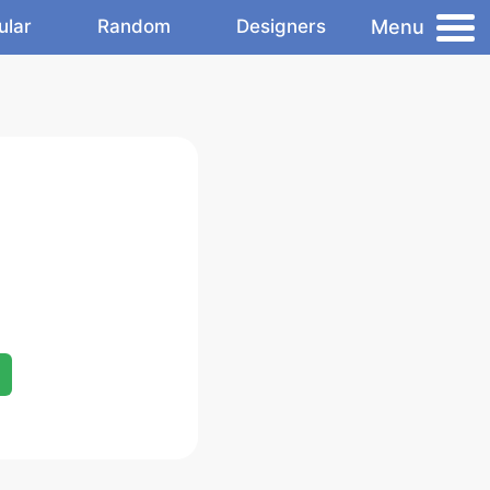
Menu
ular
Random
Designers