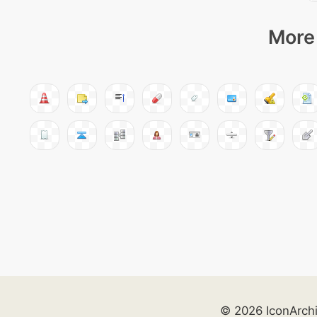
More 
© 2026 IconArch