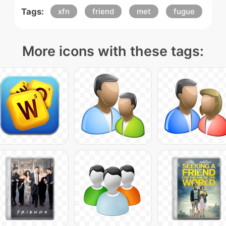
Tags:
xfn
friend
met
fugue
More icons with these tags: