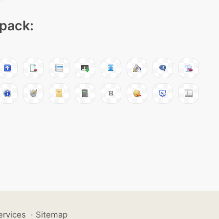
 pack:
ervices
·
Sitemap