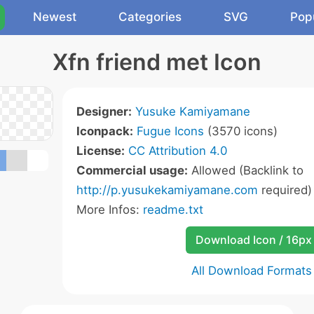
Newest
Categories
SVG
Pop
Xfn friend met Icon
Designer:
Yusuke Kamiyamane
Iconpack:
Fugue Icons
(3570 icons)
License:
CC Attribution 4.0
Commercial usage:
Allowed (Backlink to
http://p.yusukekamiyamane.com
required)
More Infos:
readme.txt
Download Icon / 16px
All Download Formats