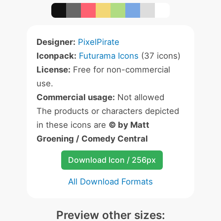
Designer:
PixelPirate
Iconpack:
Futurama Icons
(37 icons)
License:
Free for non-commercial
use.
Commercial usage:
Not allowed
The products or characters depicted
in these icons are
© by Matt
Groening / Comedy Central
Download Icon / 256px
All Download Formats
Preview other sizes: