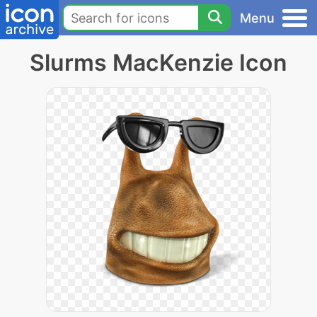
Menu
Slurms MacKenzie Icon