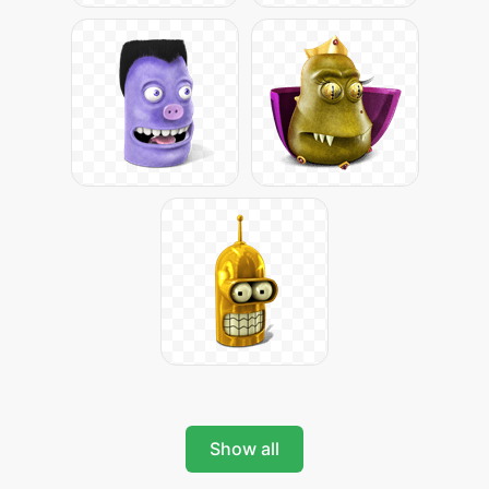
Show all