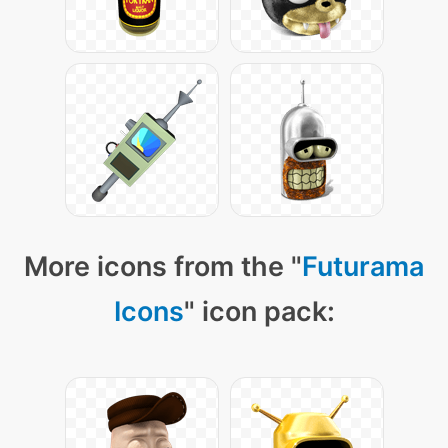
More icons from the "
Futurama
Icons
" icon pack: