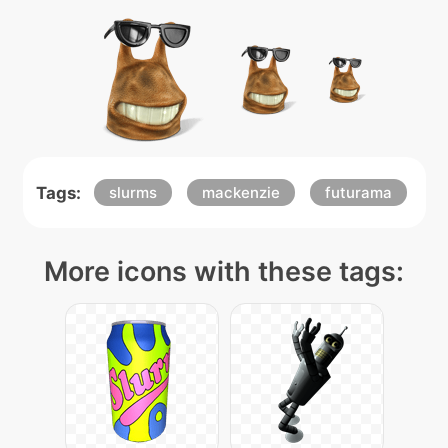
Tags:
slurms
mackenzie
futurama
More icons with these tags: