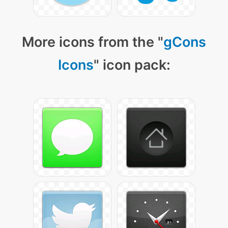
More icons from the "
gCons
Icons
" icon pack: