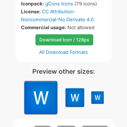
Iconpack:
gCons Icons
(79 icons)
License:
CC Attribution-
Noncommercial-No Derivate 4.0
Commercial usage:
Not allowed
Download Icon / 128px
All Download Formats
Preview other sizes: