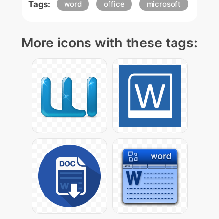
Tags:
word
office
microsoft
More icons with these tags: