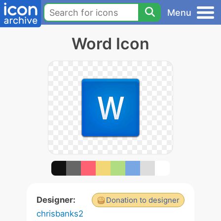
Menu
Word Icon
Designer:
Donation to designer
chrisbanks2