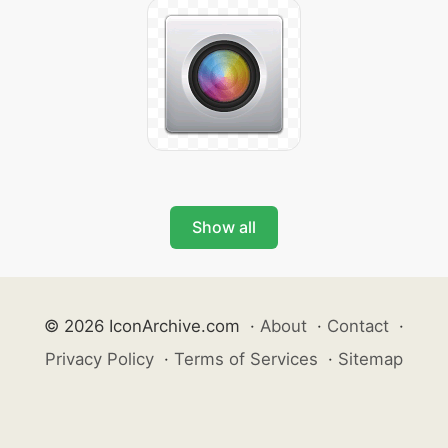
Show all
© 2026 IconArchive.com
·
About
·
Contact
·
Privacy Policy
·
Terms of Services
·
Sitemap