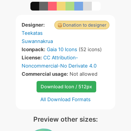
Designer:
Donation to designer
Teekatas
Suwannakrua
Iconpack:
Gaia 10 Icons
(52 icons)
License:
CC Attribution-
Noncommercial-No Derivate 4.0
Commercial usage:
Not allowed
Download Icon / 512px
All Download Formats
Preview other sizes: