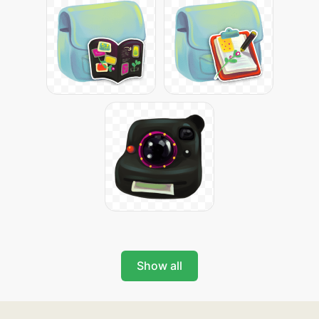
Show all