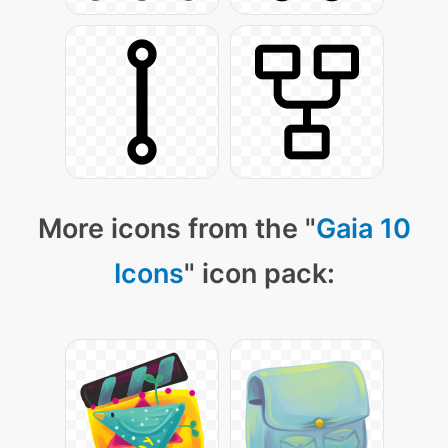
More icons from the "
Gaia 10
Icons
" icon pack: