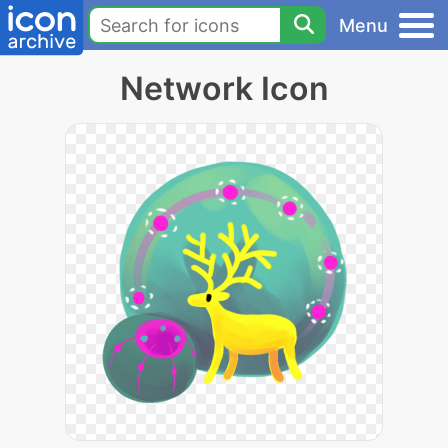
Menu
Network Icon