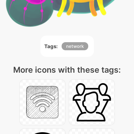
Tags:
network
More icons with these tags: