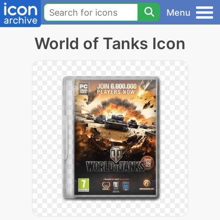
Menu
World of Tanks Icon