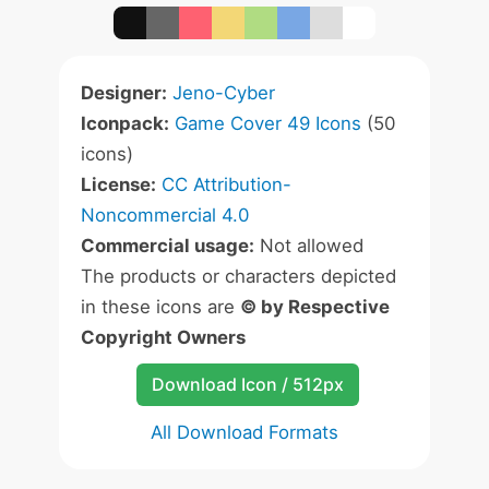
Designer:
Jeno-Cyber
Iconpack:
Game Cover 49 Icons
(50
icons)
License:
CC Attribution-
Noncommercial 4.0
Commercial usage:
Not allowed
The products or characters depicted
in these icons are
© by Respective
Copyright Owners
Download Icon / 512px
All Download Formats