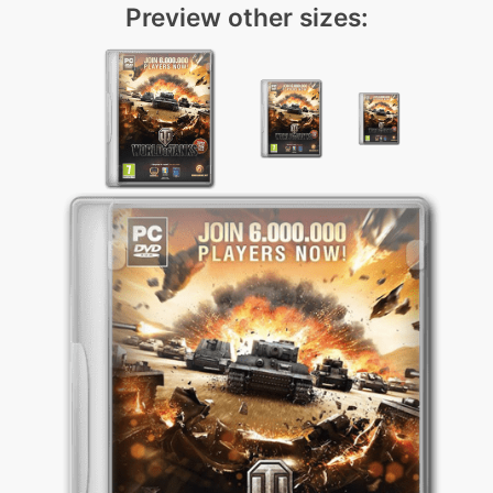
Preview other sizes: