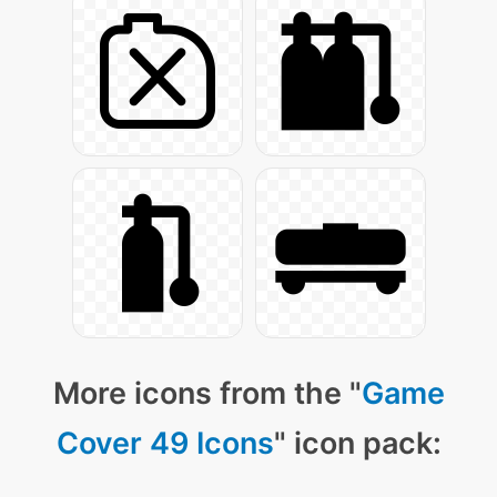
More icons from the "
Game
Cover 49 Icons
" icon pack: