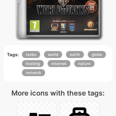
Tags:
tanks
world
earth
globe
hosting
internet
nature
network
More icons with these tags: