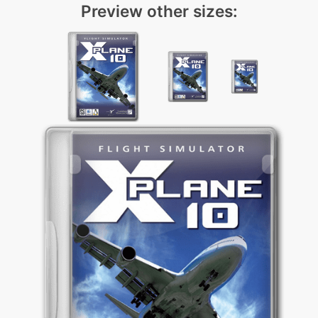
Preview other sizes: