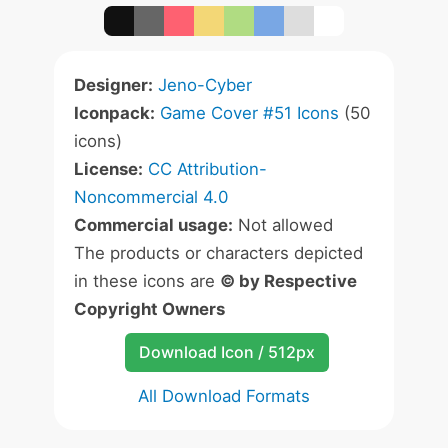
Designer:
Jeno-Cyber
Iconpack:
Game Cover #51 Icons
(50
icons)
License:
CC Attribution-
Noncommercial 4.0
Commercial usage:
Not allowed
The products or characters depicted
in these icons are
© by Respective
Copyright Owners
Download Icon / 512px
All Download Formats