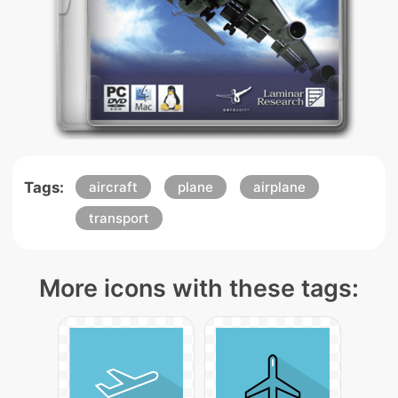
Tags:
aircraft
plane
airplane
transport
More icons with these tags: