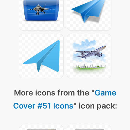
More icons from the "
Game
Cover #51 Icons
" icon pack: