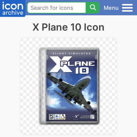
Menu
X Plane 10 Icon