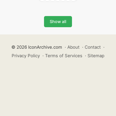
Show all
© 2026 IconArchive.com
·
About
·
Contact
·
Privacy Policy
·
Terms of Services
·
Sitemap