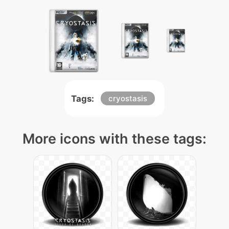
Tags:
cryostasis
More icons with these tags: