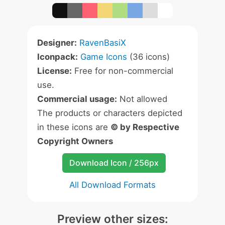
Designer:
RavenBasiX
Iconpack:
Game Icons
(36 icons)
License:
Free for non-commercial
use.
Commercial usage:
Not allowed
The products or characters depicted
in these icons are
© by Respective
Copyright Owners
Download Icon / 256px
All Download Formats
Preview other sizes: