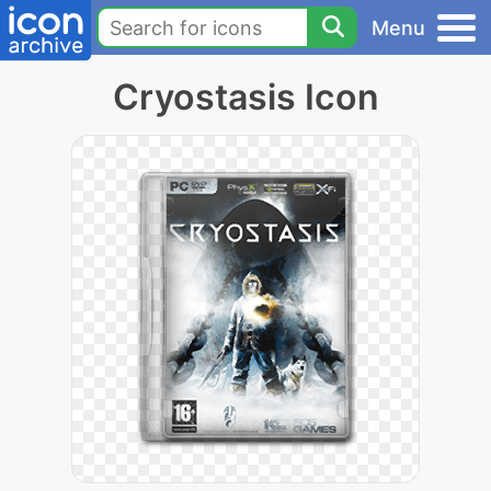
Menu
Cryostasis Icon