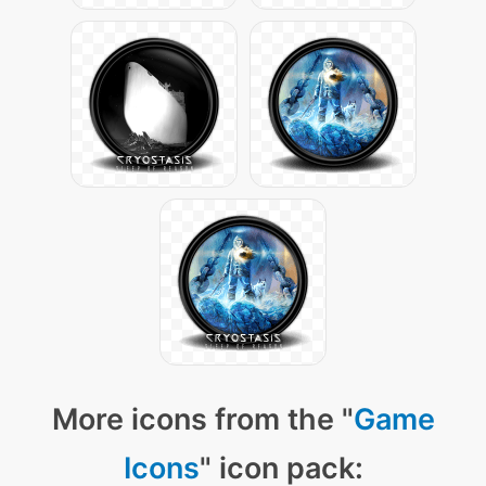
More icons from the "
Game
Icons
" icon pack: