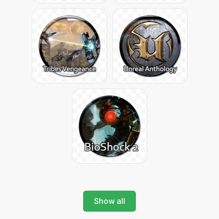
Show all