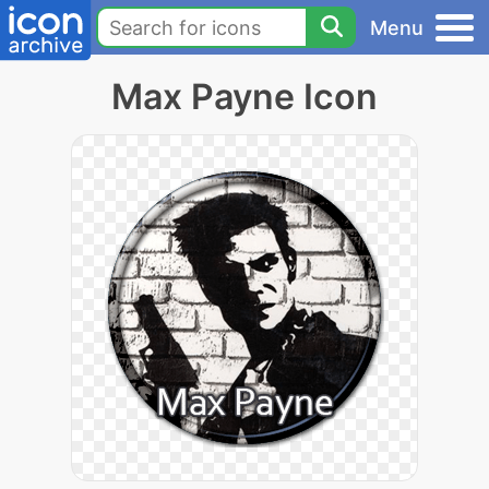
Menu
Max Payne Icon