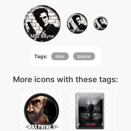
Tags:
max
payne
More icons with these tags: