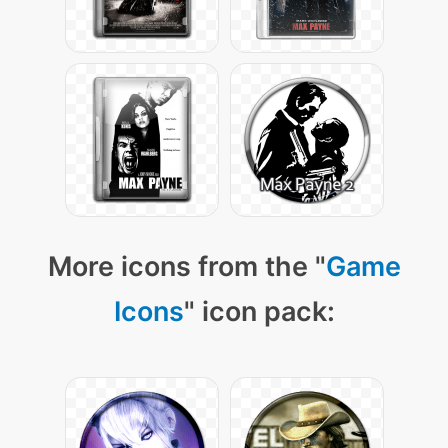
More icons from the "
Game
Icons
" icon pack: