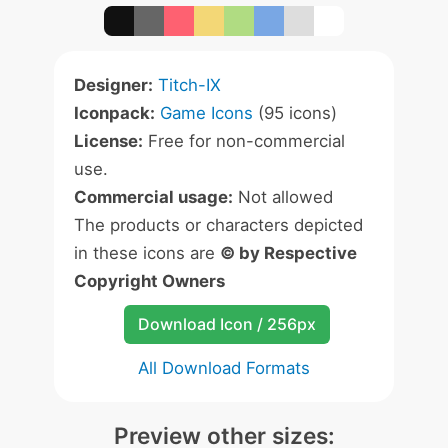
Designer:
Titch-IX
Iconpack:
Game Icons
(95 icons)
License:
Free for non-commercial
use.
Commercial usage:
Not allowed
The products or characters depicted
in these icons are
© by Respective
Copyright Owners
Download Icon / 256px
All Download Formats
Preview other sizes: