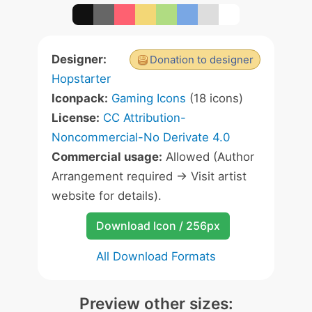
Designer:
Donation to designer
Hopstarter
Iconpack:
Gaming Icons
(18 icons)
License:
CC Attribution-
Noncommercial-No Derivate 4.0
Commercial usage:
Allowed (Author
Arrangement required -> Visit artist
website for details).
Download Icon / 256px
All Download Formats
Preview other sizes: