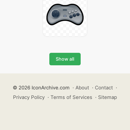
Show all
© 2026 IconArchive.com
·
About
·
Contact
·
Privacy Policy
·
Terms of Services
·
Sitemap