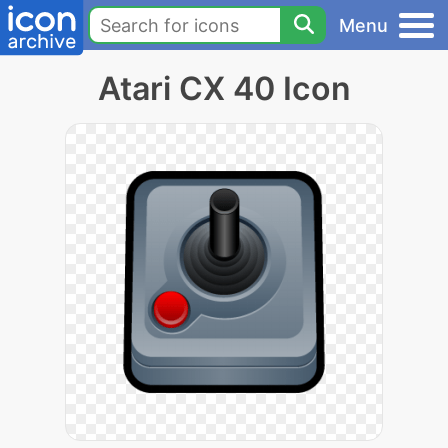
Menu
Atari CX 40 Icon