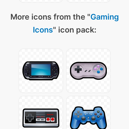
More icons from the "
Gaming
Icons
" icon pack: