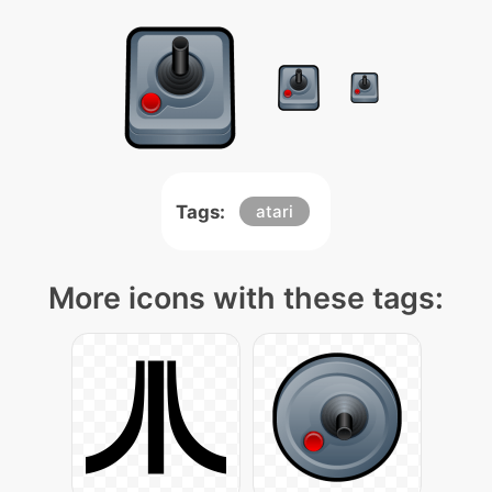
Tags:
atari
More icons with these tags: