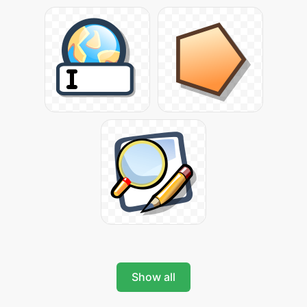
Show all