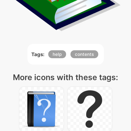
Tags:
help
contents
More icons with these tags: