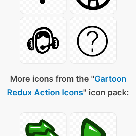
More icons from the "
Gartoon
Redux Action Icons
" icon pack: