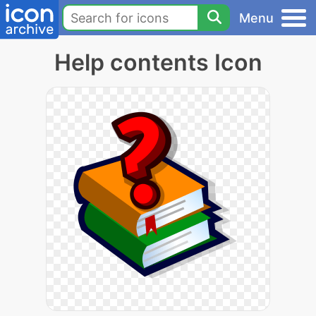
Menu
Help contents Icon