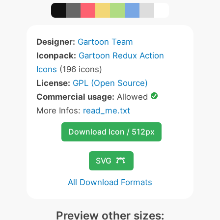
Designer:
Gartoon Team
Iconpack:
Gartoon Redux Action
Icons
(196 icons)
License:
GPL (Open Source)
Commercial usage:
Allowed
More Infos:
read_me.txt
Download Icon / 512px
SVG
All Download Formats
Preview other sizes: