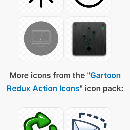
More icons from the "
Gartoon
Redux Action Icons
" icon pack: