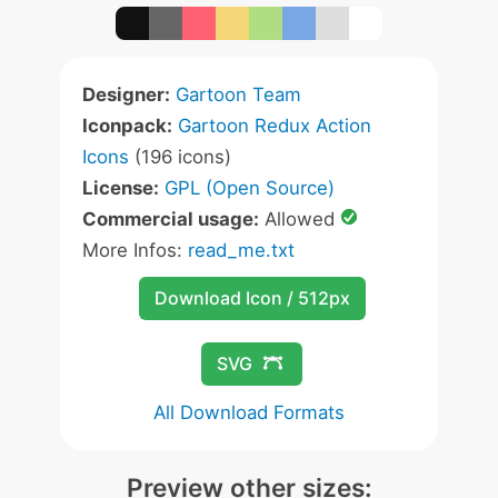
Designer:
Gartoon Team
Iconpack:
Gartoon Redux Action
Icons
(196 icons)
License:
GPL (Open Source)
Commercial usage:
Allowed
More Infos:
read_me.txt
Download Icon / 512px
SVG
All Download Formats
Preview other sizes: