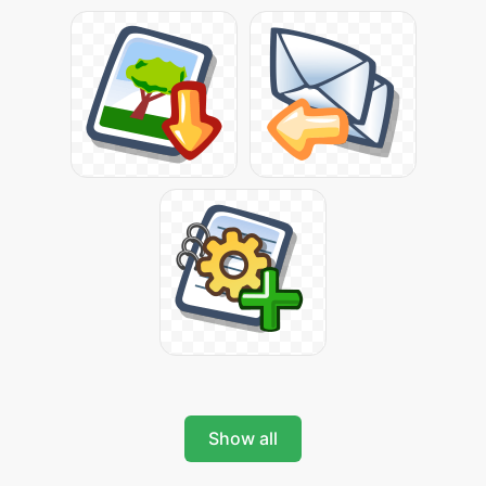
Show all