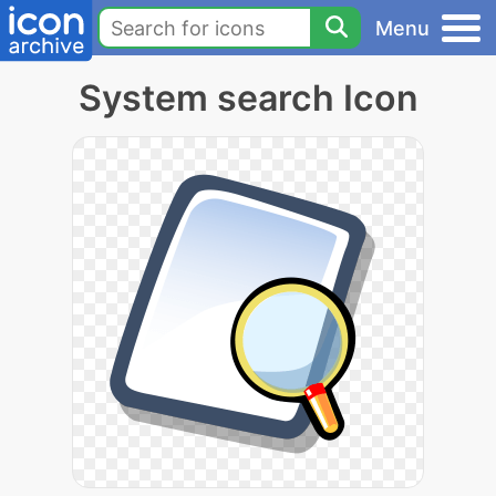
Menu
System search Icon