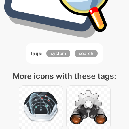
Tags:
system
search
More icons with these tags: