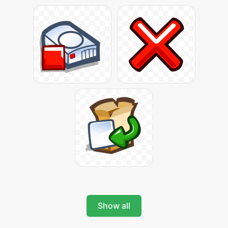
Show all