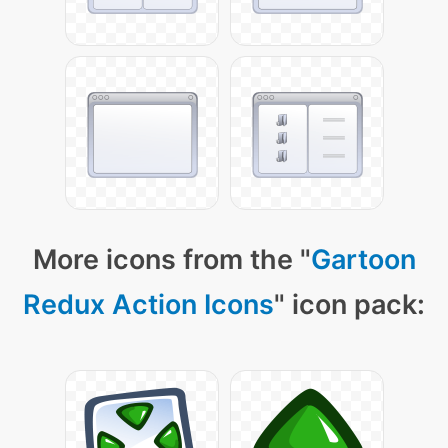
More icons from the "
Gartoon
Redux Action Icons
" icon pack: