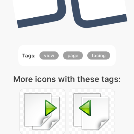
Tags:
view
page
facing
More icons with these tags: