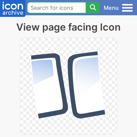
Menu
View page facing Icon