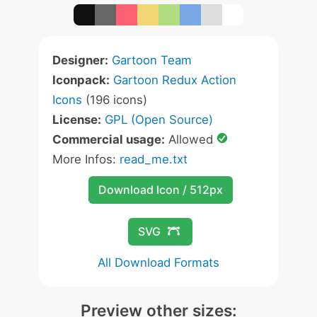
Designer:
Gartoon Team
Iconpack:
Gartoon Redux Action
Icons
(196 icons)
License:
GPL (Open Source)
Commercial usage:
Allowed
More Infos:
read_me.txt
Download Icon / 512px
SVG
All Download Formats
Preview other sizes: