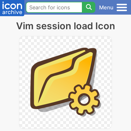
Menu
Vim session load Icon