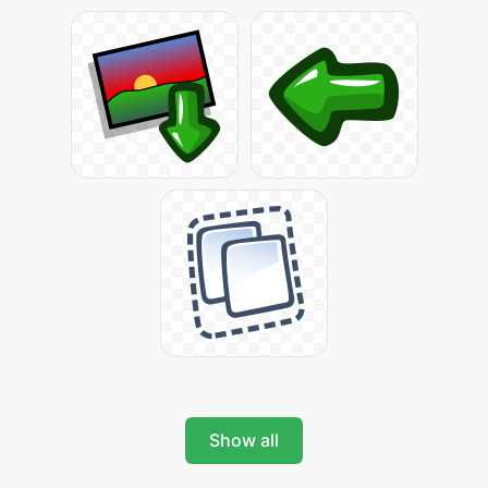
Show all