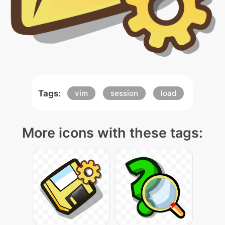
Tags:
vim
session
load
More icons with these tags: