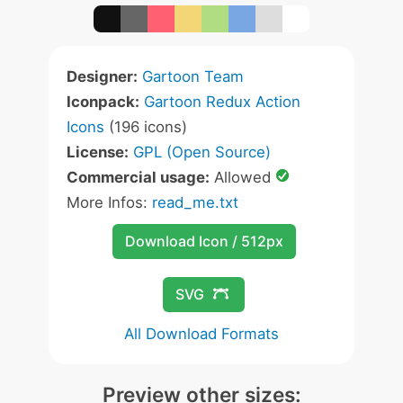
Designer:
Gartoon Team
Iconpack:
Gartoon Redux Action
Icons
(196 icons)
License:
GPL (Open Source)
Commercial usage:
Allowed
More Infos:
read_me.txt
Download Icon / 512px
SVG
All Download Formats
Preview other sizes: