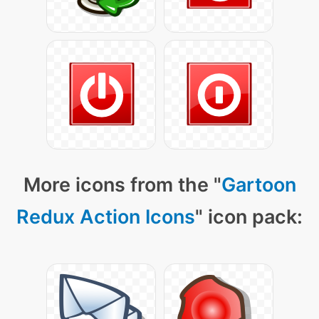
More icons from the "
Gartoon
Redux Action Icons
" icon pack: