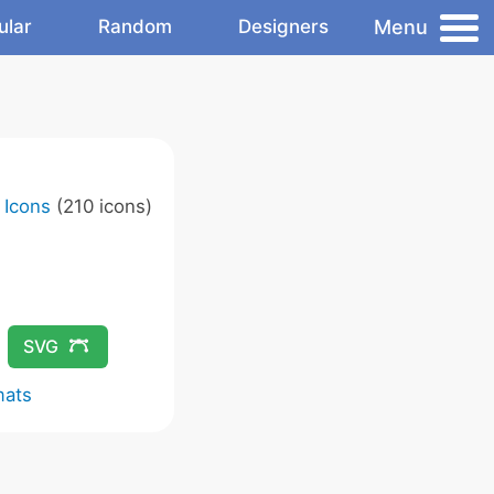
Menu
ular
Random
Designers
 Icons
(210 icons)
SVG
mats