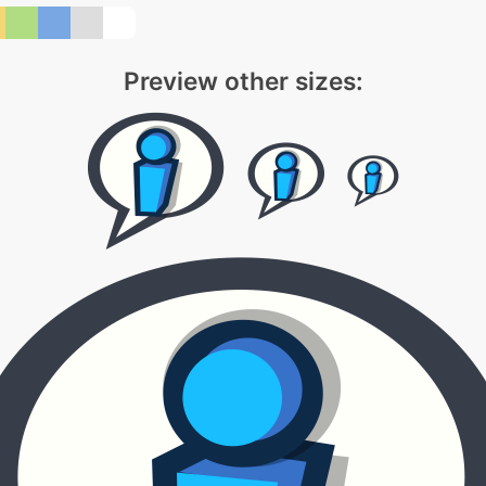
Preview other sizes: