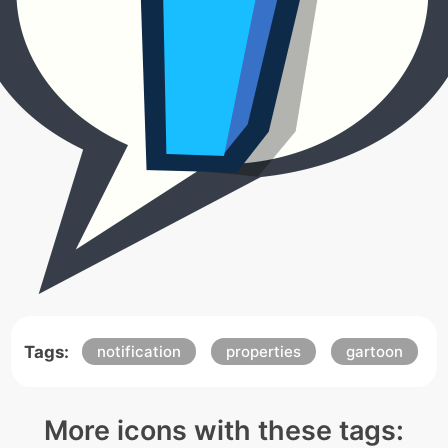
Tags:
notification
properties
gartoon
More icons with these tags: