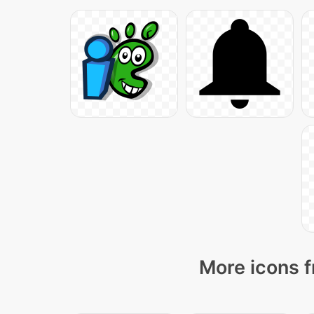
More icons f