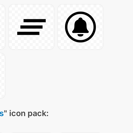
s
" icon pack: