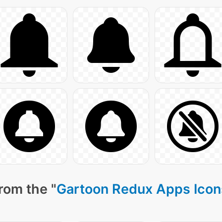
rom the "
Gartoon Redux Apps Icon