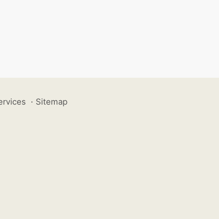
ervices
·
Sitemap