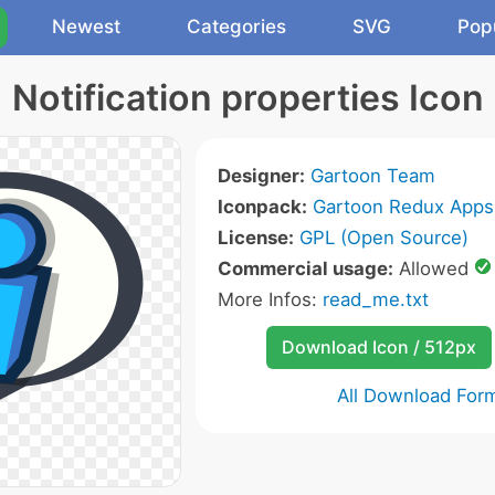
Newest
Categories
SVG
Pop
Notification properties Icon
Designer:
Gartoon Team
Iconpack:
Gartoon Redux Apps
License:
GPL (Open Source)
Commercial usage:
Allowed
More Infos:
read_me.txt
Download Icon / 512px
All Download For