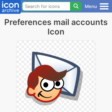
Menu
Preferences mail accounts
Icon