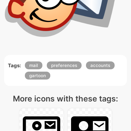
Tags:
mail
preferences
accounts
gartoon
More icons with these tags: