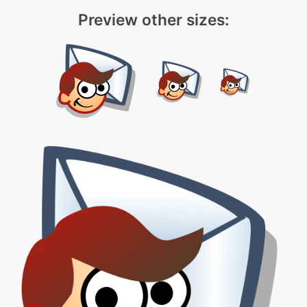
Preview other sizes: