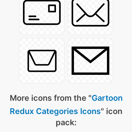
More icons from the "
Gartoon
Redux Categories Icons
" icon
pack: