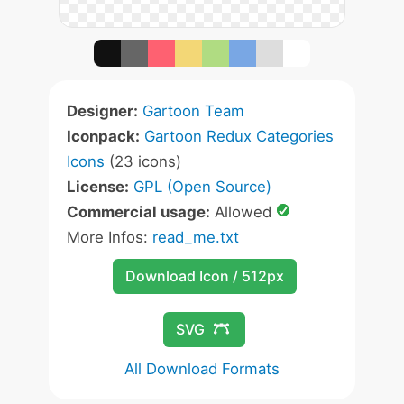
Designer:
Gartoon Team
Iconpack:
Gartoon Redux Categories
Icons
(23 icons)
License:
GPL (Open Source)
Commercial usage:
Allowed
More Infos:
read_me.txt
Download Icon / 512px
SVG
All Download Formats