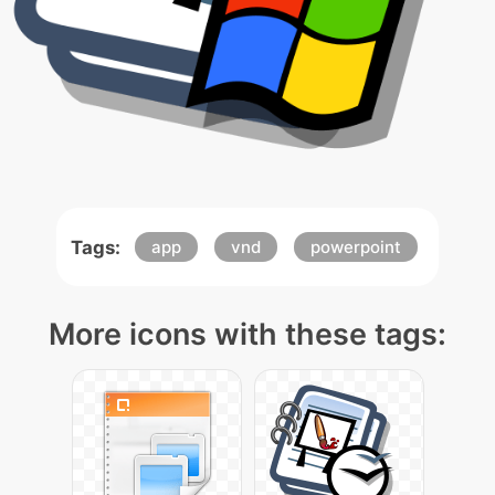
Tags:
app
vnd
powerpoint
More icons with these tags: