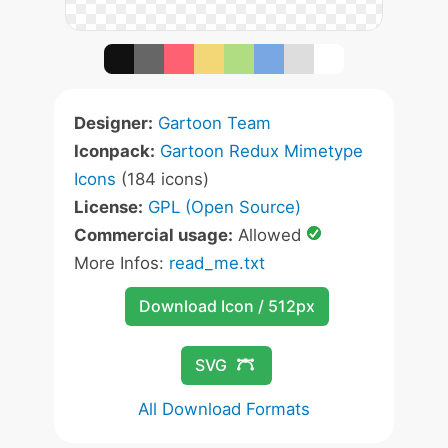
Designer:
Gartoon Team
Iconpack:
Gartoon Redux Mimetype
Icons
(184 icons)
License:
GPL (Open Source)
Commercial usage:
Allowed
More Infos:
read_me.txt
Download Icon / 512px
SVG
All Download Formats