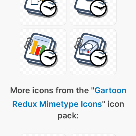
More icons from the "
Gartoon
Redux Mimetype Icons
" icon
pack: