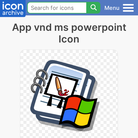
Menu
App vnd ms powerpoint
Icon