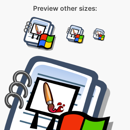
Preview other sizes: