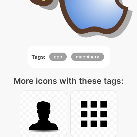
Tags:
app
macbinary
More icons with these tags: