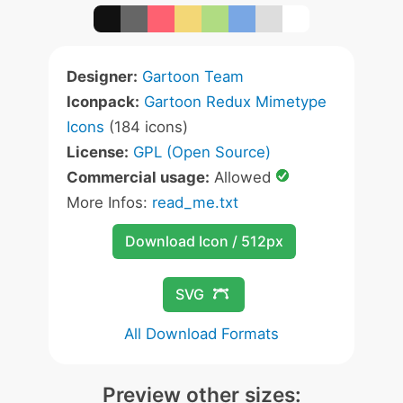
Designer:
Gartoon Team
Iconpack:
Gartoon Redux Mimetype
Icons
(184 icons)
License:
GPL (Open Source)
Commercial usage:
Allowed
More Infos:
read_me.txt
Download Icon / 512px
SVG
All Download Formats
Preview other sizes: