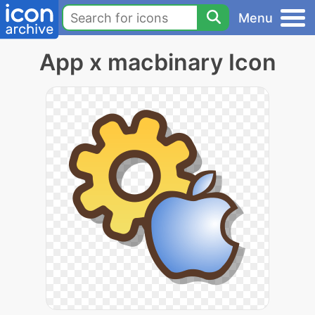
Menu
App x macbinary Icon