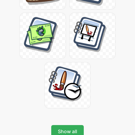
Show all