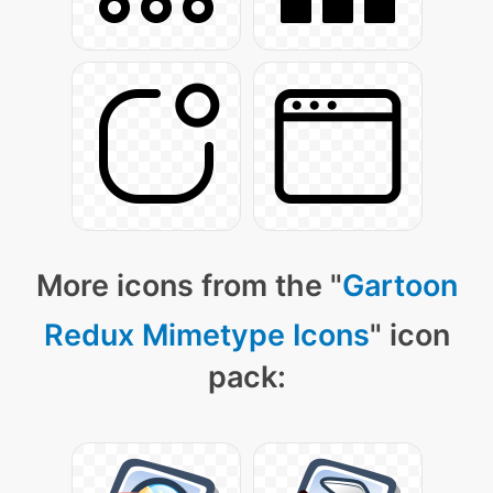
More icons from the "
Gartoon
Redux Mimetype Icons
" icon
pack: