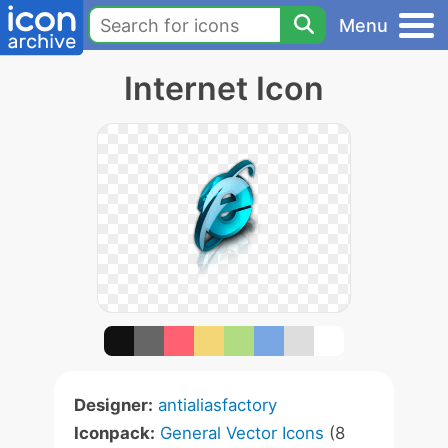
Menu
Internet Icon
Designer:
antialiasfactory
Iconpack:
General Vector Icons
(8