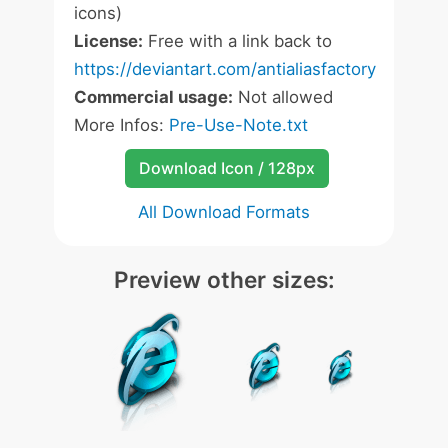
icons)
License:
Free with a link back to
https://deviantart.com/antialiasfactory
Commercial usage:
Not allowed
More Infos:
Pre-Use-Note.txt
Download Icon / 128px
All Download Formats
Preview other sizes: