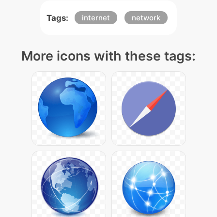
Tags:
internet
network
More icons with these tags: