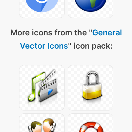
More icons from the "
General
Vector Icons
" icon pack: