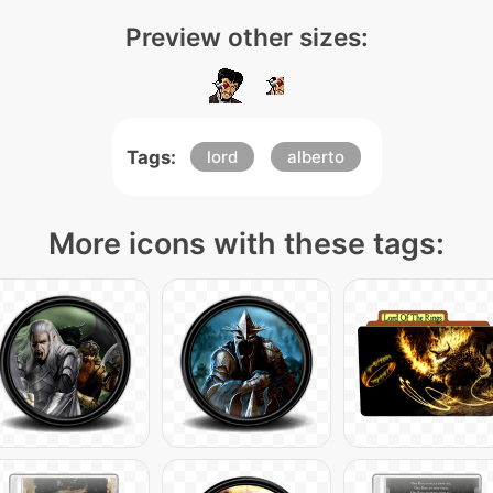
Preview other sizes:
Tags:
lord
alberto
More icons with these tags: