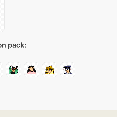
on pack: