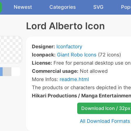
Newest
Categories
SVG
Pop
Lord Alberto Icon
Designer:
Iconfactory
Iconpack:
Giant Robo Icons
(72 icons)
License:
Free for personal desktop use onl
Commercial usage:
Not allowed
More Infos:
readme.html
The products or characters depicted in th
Hikari Productions / Manga Entertainmen
Download Icon / 32px
All Download Formats