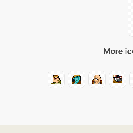
More ic