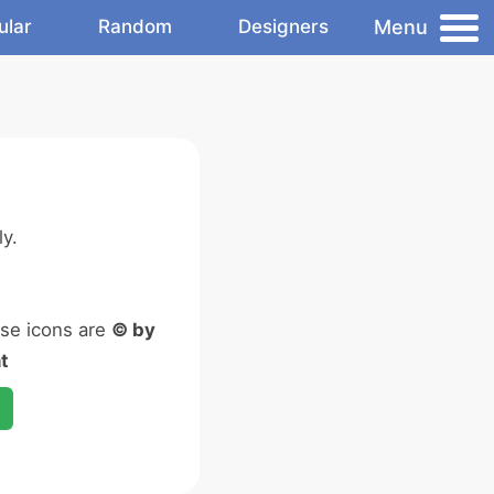
Menu
ular
Random
Designers
y.
ese icons are
© by
t