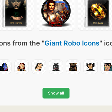
ons from the "
Giant Robo Icons
" ic
Show all