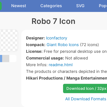
Newest
Categories
SVG
Pop
Robo 7 Icon
Designer:
Iconfactory
Iconpack:
Giant Robo Icons
(72 icons)
License:
Free for personal desktop use onl
Commercial usage:
Not allowed
More Infos:
readme.html
The products or characters depicted in th
Hikari Productions / Manga Entertainmen
Download Icon / 32px
All Download Formats