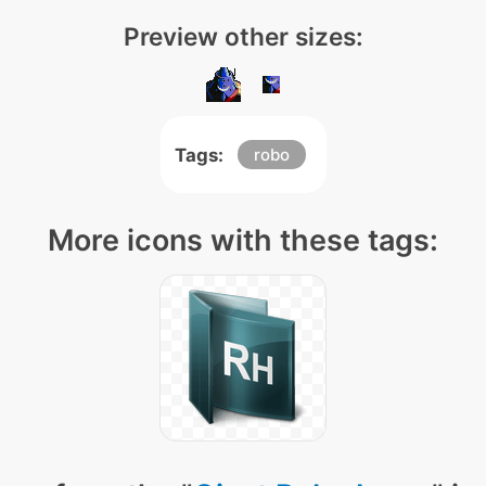
Preview other sizes:
Tags:
robo
More icons with these tags: