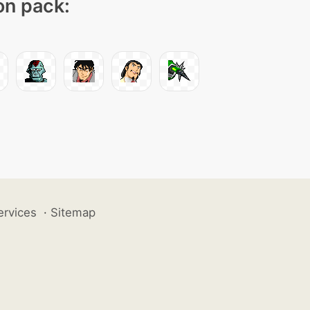
on pack:
ervices
·
Sitemap