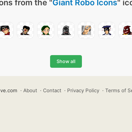
ons from the "
Giant Robo Icons
" ic
Show all
ive.com
·
About
·
Contact
·
Privacy Policy
·
Terms of S