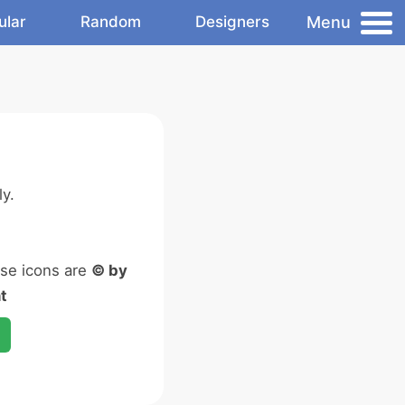
Menu
ular
Random
Designers
y.
ese icons are
© by
t