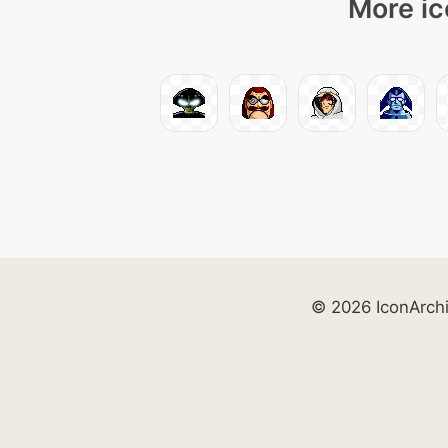
More ic
© 2026 IconArch