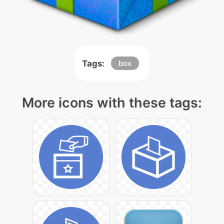
Tags:
box
More icons with these tags: