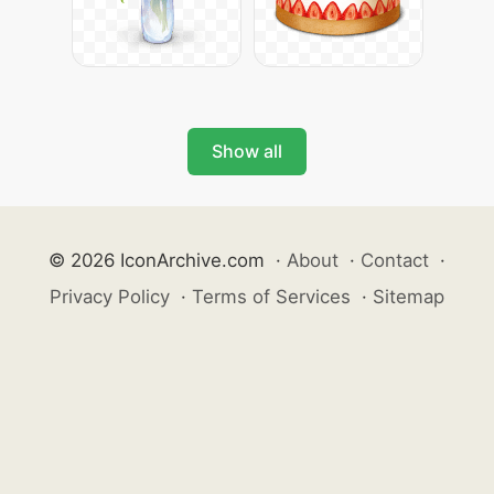
Show all
© 2026 IconArchive.com
·
About
·
Contact
·
Privacy Policy
·
Terms of Services
·
Sitemap