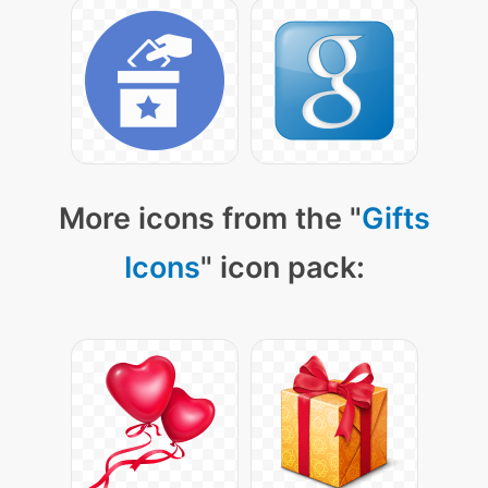
More icons from the "
Gifts
Icons
" icon pack: