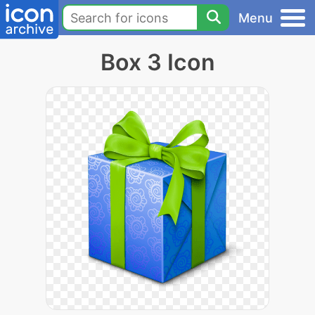
Menu
Box 3 Icon