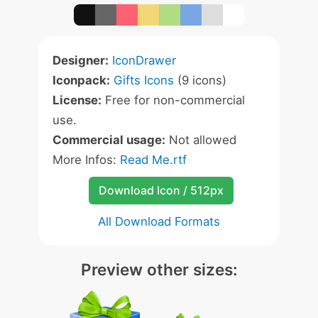
Designer:
IconDrawer
Iconpack:
Gifts Icons
(9 icons)
License:
Free for non-commercial
use.
Commercial usage:
Not allowed
More Infos:
Read Me.rtf
Download Icon / 512px
All Download Formats
Preview other sizes: