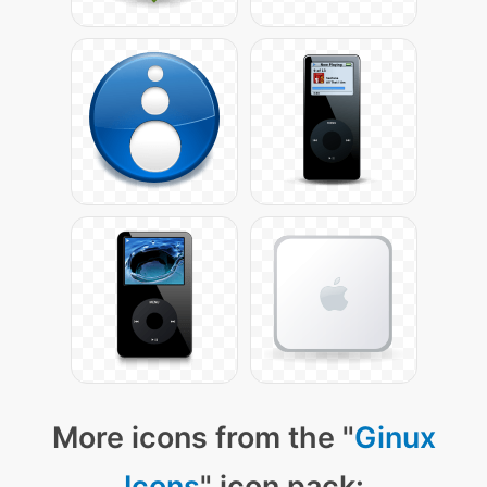
More icons from the "
Ginux
Icons
" icon pack: