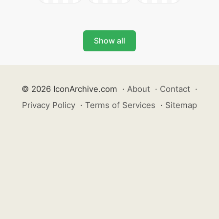
Show all
© 2026 IconArchive.com
·
About
·
Contact
·
Privacy Policy
·
Terms of Services
·
Sitemap