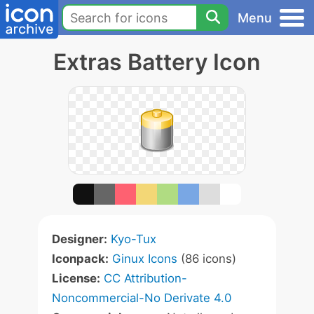
Menu
Extras Battery Icon
Designer:
Kyo-Tux
Iconpack:
Ginux Icons
(86 icons)
License:
CC Attribution-
Noncommercial-No Derivate 4.0