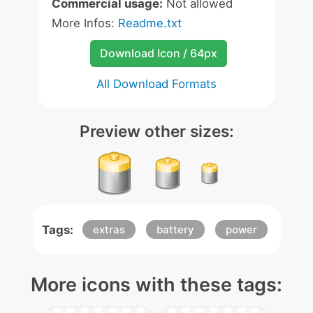
Commercial usage:
Not allowed
More Infos:
Readme.txt
Download Icon / 64px
All Download Formats
Preview other sizes:
Tags:
extras
battery
power
More icons with these tags: