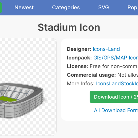
Newest
Categories
SVG
Pop
Stadium Icon
Designer:
Icons-Land
Iconpack:
GIS/GPS/MAP Ico
License:
Free for non-comme
Commercial usage:
Not all
More Infos:
IconsLandStockIc
Download Icon / 
All Download For