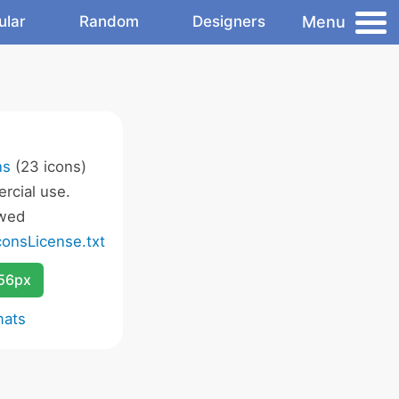
Menu
ular
Random
Designers
ns
(23 icons)
rcial use.
owed
onsLicense.txt
256px
mats