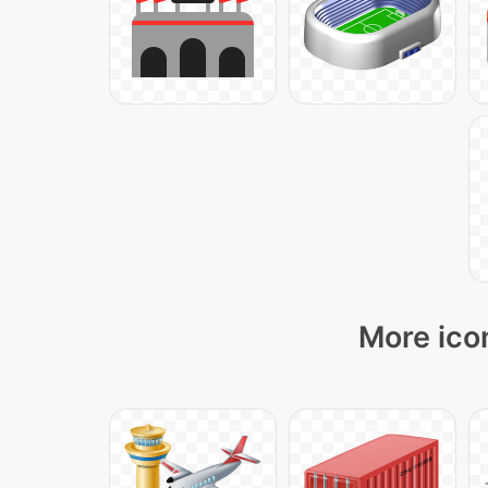
More icon