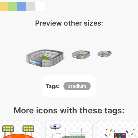
Preview other sizes:
Tags:
stadium
More icons with these tags: