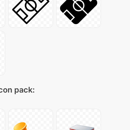
icon pack: