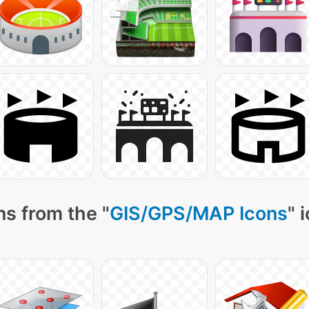
s from the "
GIS/GPS/MAP Icons
" 