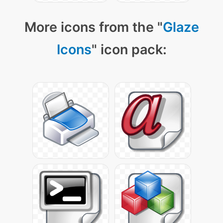
More icons from the "
Glaze
Icons
" icon pack: