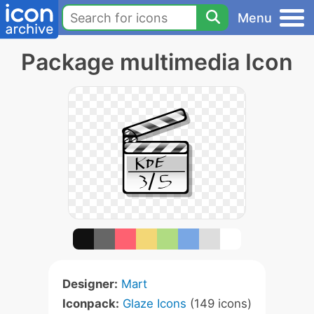
Menu
Package multimedia Icon
Designer:
Mart
Iconpack:
Glaze Icons
(149 icons)