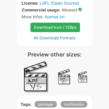
License:
LGPL (Open Source)
Commercial usage:
Allowed
More Infos:
license.txt
Download Icon / 128px
All Download Formats
Preview other sizes:
Tags:
package
multimedia