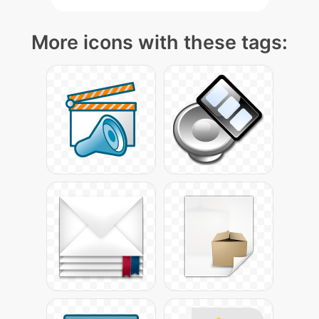
More icons with these tags: