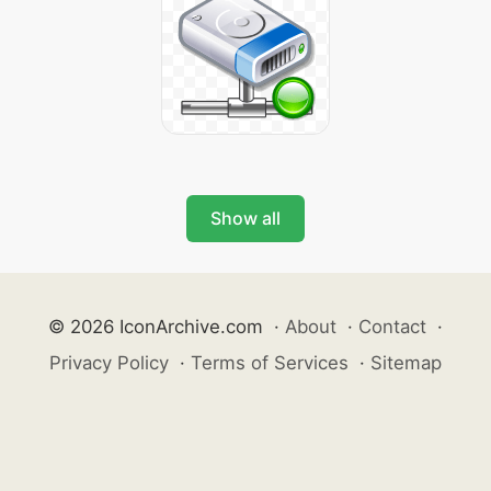
Show all
© 2026 IconArchive.com
·
About
·
Contact
·
Privacy Policy
·
Terms of Services
·
Sitemap