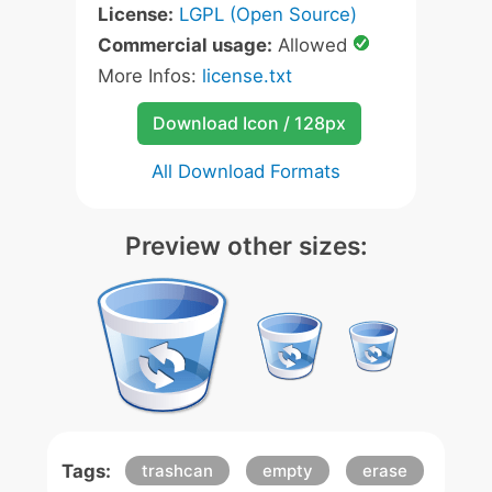
License:
LGPL (Open Source)
Commercial usage:
Allowed
More Infos:
license.txt
Download Icon / 128px
All Download Formats
Preview other sizes:
Tags:
trashcan
empty
erase