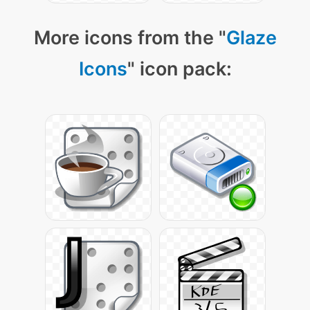
More icons from the "
Glaze
Icons
" icon pack: