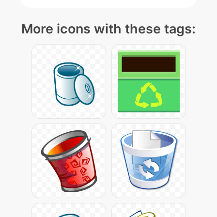
More icons with these tags: