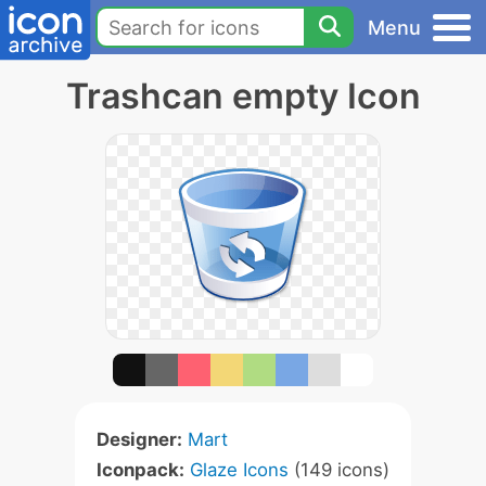
Menu
Trashcan empty Icon
Designer:
Mart
Iconpack:
Glaze Icons
(149 icons)