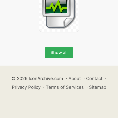
Show all
© 2026 IconArchive.com
·
About
·
Contact
·
Privacy Policy
·
Terms of Services
·
Sitemap