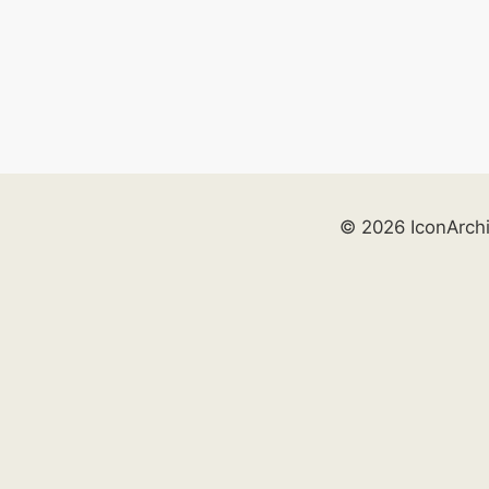
© 2026 IconArch