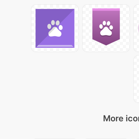
More ico