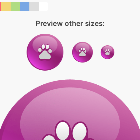
Preview other sizes: