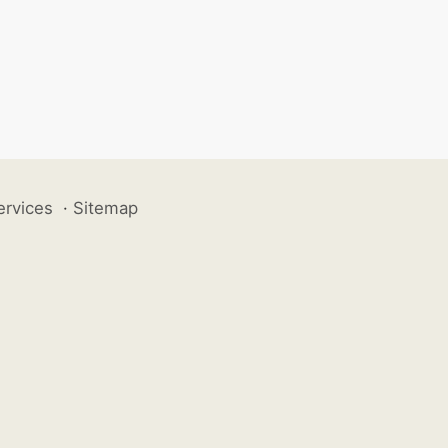
ervices
·
Sitemap