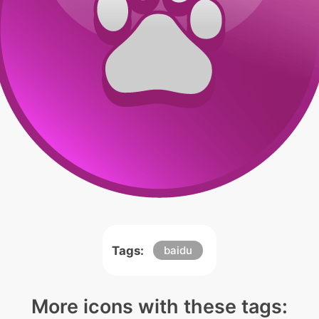
Tags:
baidu
More icons with these tags: