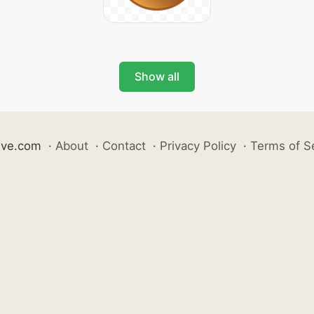
Show all
ive.com
·
About
·
Contact
·
Privacy Policy
·
Terms of S