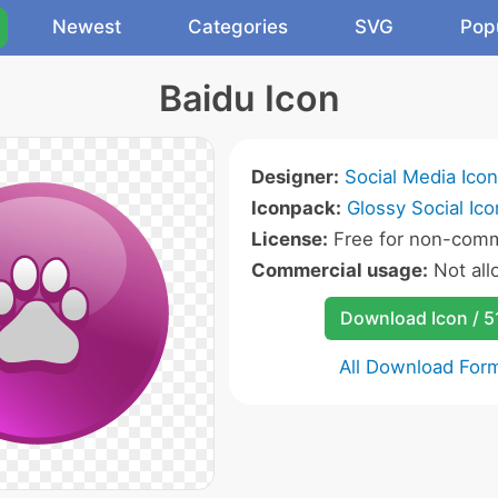
Newest
Categories
SVG
Pop
Baidu Icon
Designer:
Social Media Ico
Iconpack:
Glossy Social Ico
License:
Free for non-comm
Commercial usage:
Not al
Download Icon / 5
All Download For