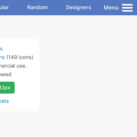
Menu
ular
Random
Designers
ns
ns
(149 icons)
ercial use.
lowed
12px
mats