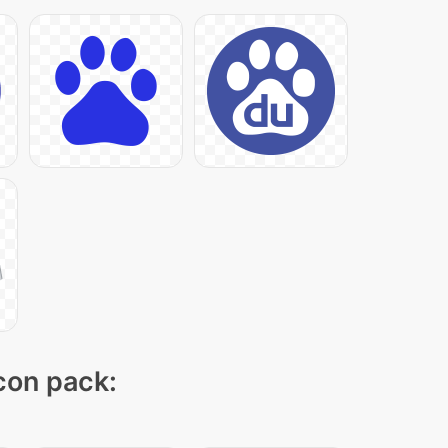
icon pack: