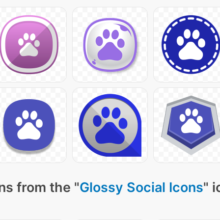
ns from the "
Glossy Social Icons
" 