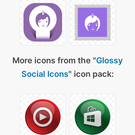
More icons from the "
Glossy
Social Icons
" icon pack: