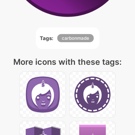
Tags:
carbonmade
More icons with these tags: