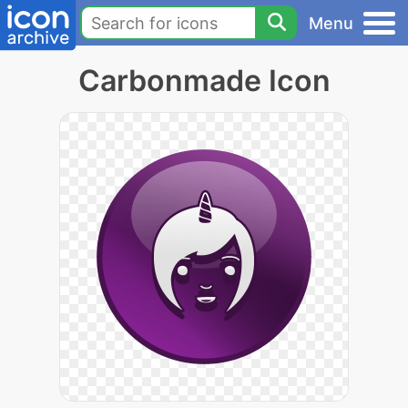
Menu
Carbonmade Icon