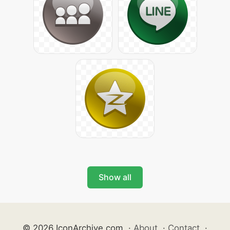
Show all
© 2026 IconArchive.com
·
About
·
Contact
·