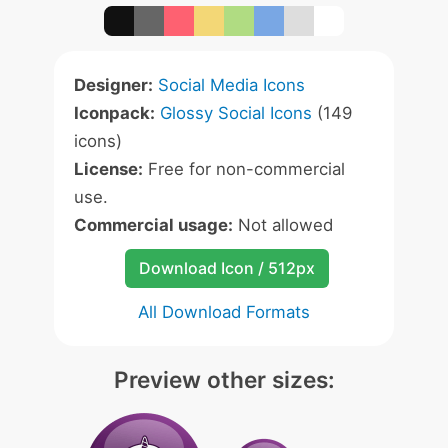
Designer:
Social Media Icons
Iconpack:
Glossy Social Icons
(149
icons)
License:
Free for non-commercial
use.
Commercial usage:
Not allowed
Download Icon / 512px
All Download Formats
Preview other sizes: