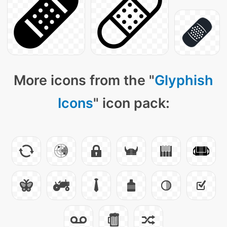
More icons from the "
Glyphish
Icons
" icon pack: