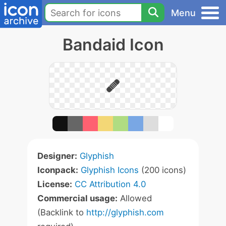
Menu
Bandaid Icon
Designer:
Glyphish
Iconpack:
Glyphish Icons
(200 icons)
License:
CC Attribution 4.0
Commercial usage:
Allowed
(Backlink to
http://glyphish.com