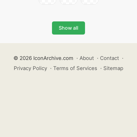
Show all
© 2026 IconArchive.com
·
About
·
Contact
·
Privacy Policy
·
Terms of Services
·
Sitemap