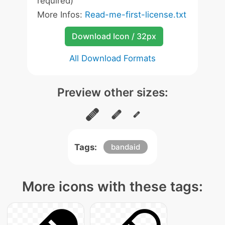
required)
More Infos:
Read-me-first-license.txt
Download Icon / 32px
All Download Formats
Preview other sizes:
Tags:
bandaid
More icons with these tags: