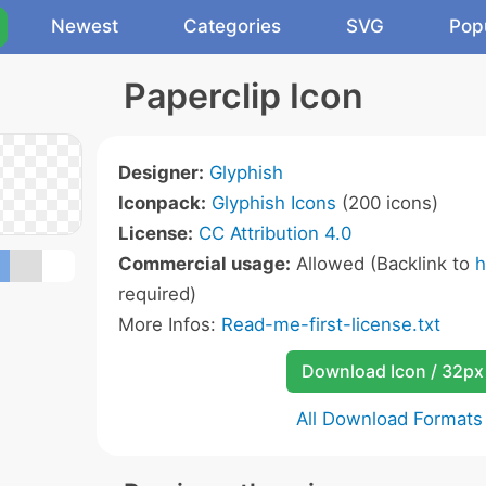
Newest
Categories
SVG
Pop
Paperclip Icon
Designer:
Glyphish
Iconpack:
Glyphish Icons
(200 icons)
License:
CC Attribution 4.0
Commercial usage:
Allowed (Backlink to
h
required)
More Infos:
Read-me-first-license.txt
Download Icon / 32px
All Download Formats