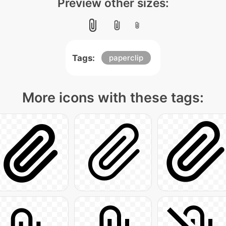
Preview other sizes:
Tags:
paperclip
More icons with these tags: