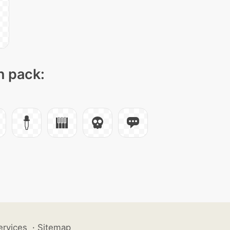
n pack:
ervices
·
Sitemap