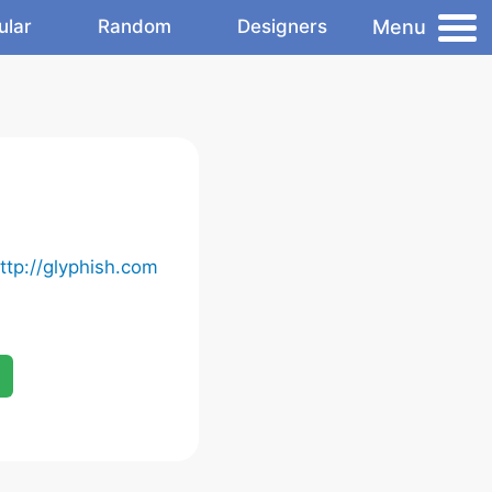
Menu
ular
Random
Designers
ttp://glyphish.com