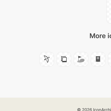
More i
© 2026 IconArch