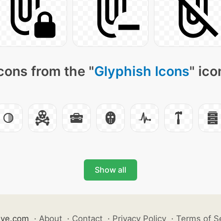
cons from the "
Glyphish Icons
" ico
Show all
ive.com
·
About
·
Contact
·
Privacy Policy
·
Terms of S