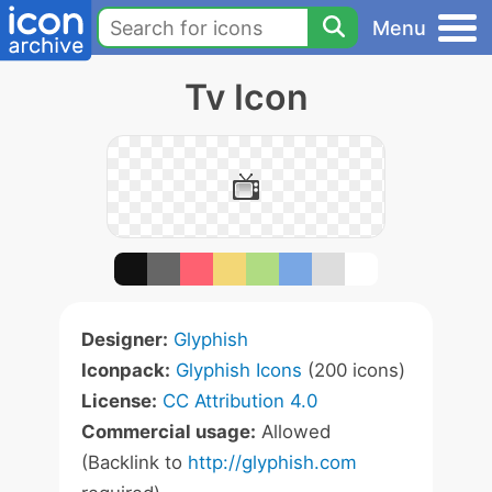
Menu
Tv Icon
Designer:
Glyphish
Iconpack:
Glyphish Icons
(200 icons)
License:
CC Attribution 4.0
Commercial usage:
Allowed
(Backlink to
http://glyphish.com