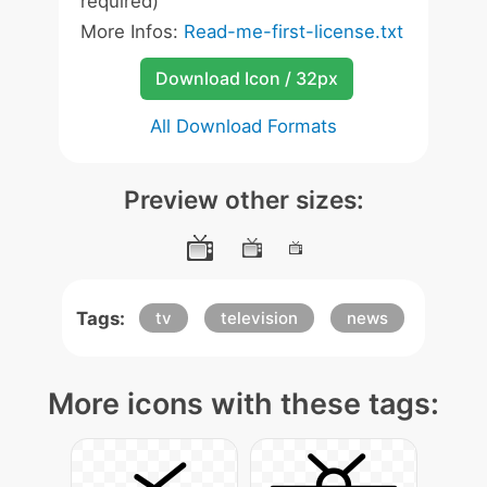
required)
More Infos:
Read-me-first-license.txt
Download Icon / 32px
All Download Formats
Preview other sizes:
Tags:
tv
television
news
More icons with these tags: