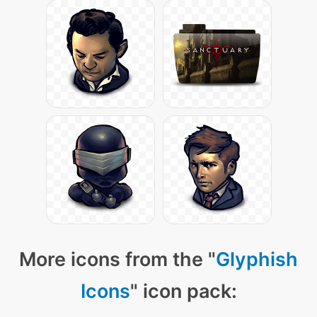
More icons from the "
Glyphish
Icons
" icon pack: