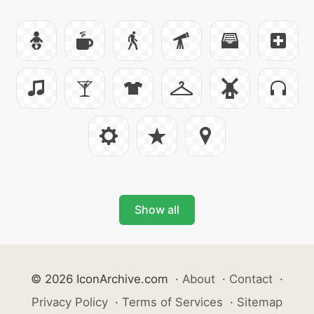
Show all
© 2026 IconArchive.com
·
About
·
Contact
·
Privacy Policy
·
Terms of Services
·
Sitemap