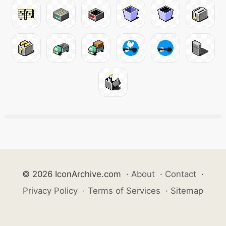
© 2026 IconArchive.com
·
About
·
Contact
·
Privacy Policy
·
Terms of Services
·
Sitemap