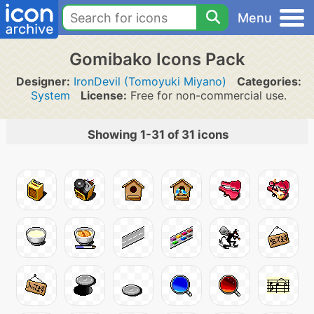
Menu
Gomibako Icons Pack
Designer:
IronDevil (Tomoyuki Miyano)
Categories:
System
License:
Free for non-commercial use.
Showing 1-31 of 31 icons