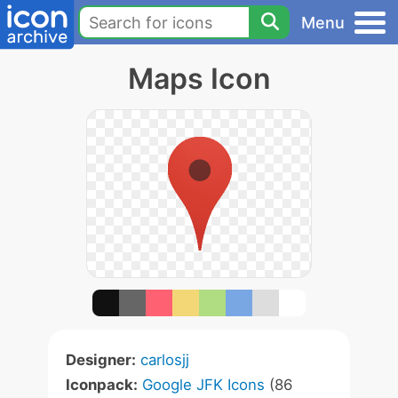
Menu
Maps Icon
Designer:
carlosjj
Iconpack:
Google JFK Icons
(86