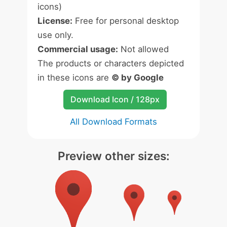
icons)
License:
Free for personal desktop
use only.
Commercial usage:
Not allowed
The products or characters depicted
in these icons are
© by Google
Download Icon / 128px
All Download Formats
Preview other sizes: