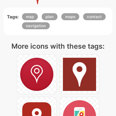
Tags:
map
plan
maps
contact
navigation
More icons with these tags: