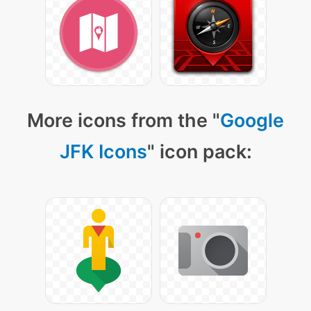
More icons from the "
Google
JFK Icons
" icon pack: