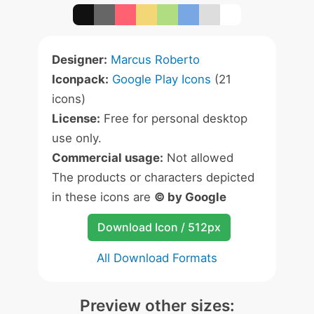
Designer:
Marcus Roberto
Iconpack:
Google Play Icons
(21
icons)
License:
Free for personal desktop
use only.
Commercial usage:
Not allowed
The products or characters depicted
in these icons are
© by Google
Download Icon / 512px
All Download Formats
Preview other sizes: