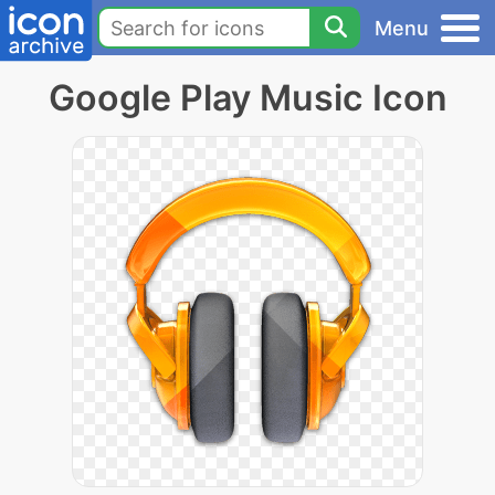
Menu
Google Play Music Icon