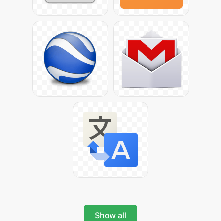
Show all