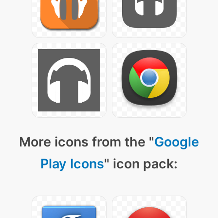
More icons from the "
Google
Play Icons
" icon pack: