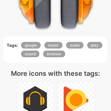
Tags:
google
music
audio
play
sound
browser
More icons with these tags: