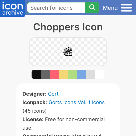
Menu
Choppers Icon
Designer:
Gort
Iconpack:
Gorts Icons Vol. 1 Icons
(45 icons)
License:
Free for non-commercial
use.