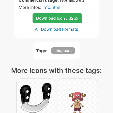
Commercial usage:
Not allowed
More Infos:
info.html
Download Icon / 32px
All Download Formats
Tags:
choppers
More icons with these tags: