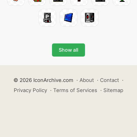
Show all
© 2026 IconArchive.com
·
About
·
Contact
·
Privacy Policy
·
Terms of Services
·
Sitemap