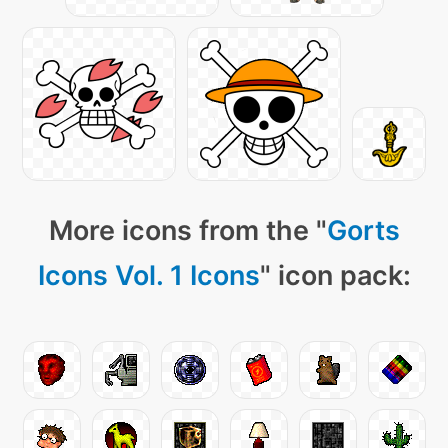
More icons from the "
Gorts
Icons Vol. 1 Icons
" icon pack: