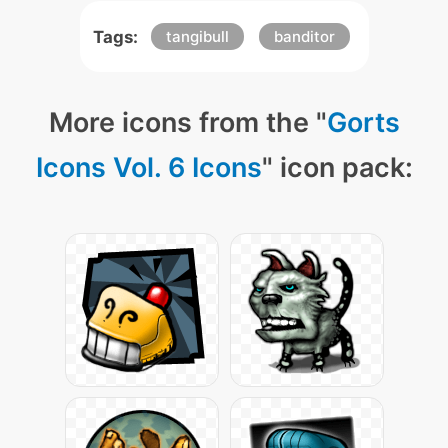
Tags:
tangibull
banditor
More icons from the "
Gorts
Icons Vol. 6 Icons
" icon pack: