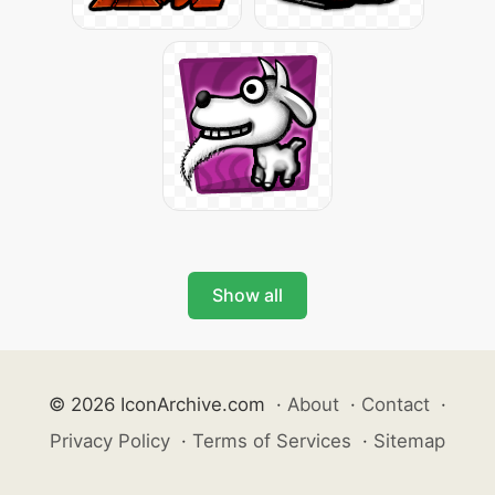
Show all
© 2026 IconArchive.com
·
About
·
Contact
·
Privacy Policy
·
Terms of Services
·
Sitemap