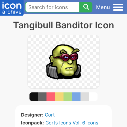
Menu
Tangibull Banditor Icon
Designer:
Gort
Iconpack:
Gorts Icons Vol. 6 Icons