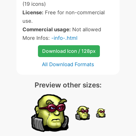
(19 icons)
License:
Free for non-commercial
use.
Commercial usage:
Not allowed
More Infos:
-info-.html
Download Icon / 128px
All Download Formats
Preview other sizes: