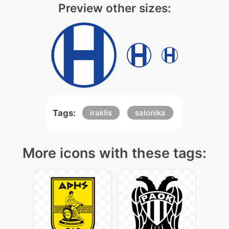
Preview other sizes:
Tags:
iraklis
salonika
More icons with these tags: