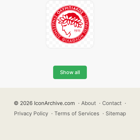
Show all
© 2026 IconArchive.com
·
About
·
Contact
·
Privacy Policy
·
Terms of Services
·
Sitemap