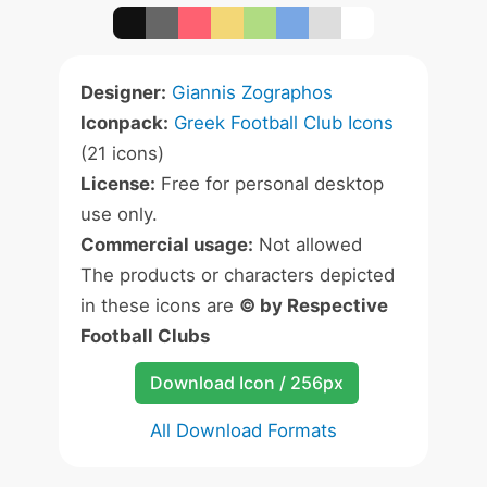
Designer:
Giannis Zographos
Iconpack:
Greek Football Club Icons
(21 icons)
License:
Free for personal desktop
use only.
Commercial usage:
Not allowed
The products or characters depicted
in these icons are
© by Respective
Football Clubs
Download Icon / 256px
All Download Formats