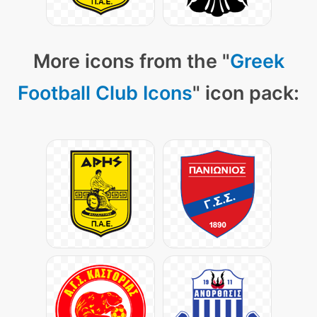
More icons from the "
Greek
Football Club Icons
" icon pack: