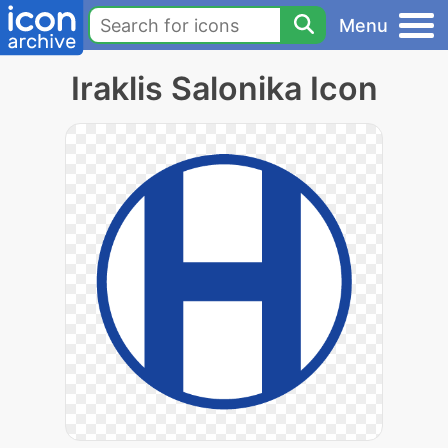
Menu
Iraklis Salonika Icon