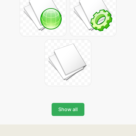
Show all