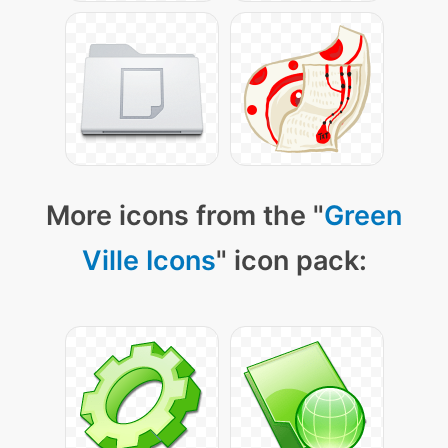
More icons from the "
Green
Ville Icons
" icon pack: