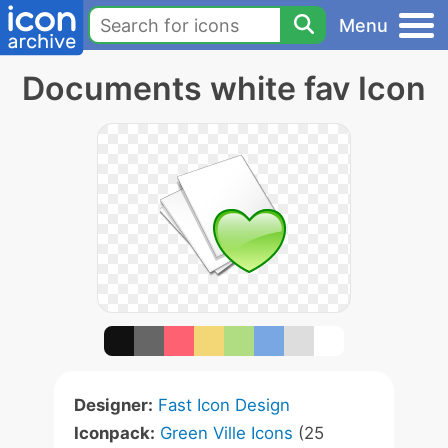
Menu
Documents white fav Icon
Designer:
Fast Icon Design
Iconpack:
Green Ville Icons
(25