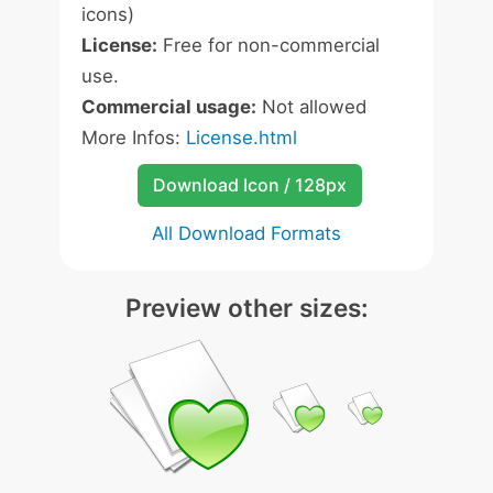
icons)
License:
Free for non-commercial
use.
Commercial usage:
Not allowed
More Infos:
License.html
Download Icon / 128px
All Download Formats
Preview other sizes: