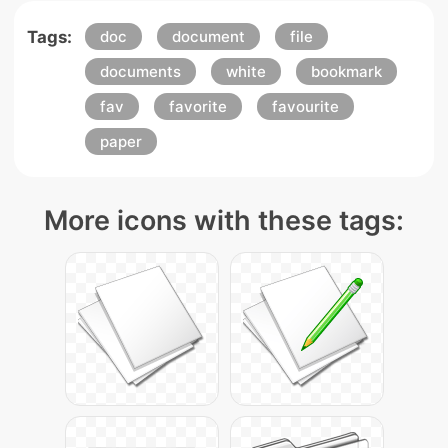
Tags:
doc
document
file
documents
white
bookmark
fav
favorite
favourite
paper
More icons with these tags: