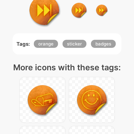
Tags:
orange
sticker
badges
More icons with these tags: