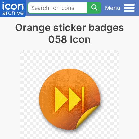
Menu
Orange sticker badges
058 Icon