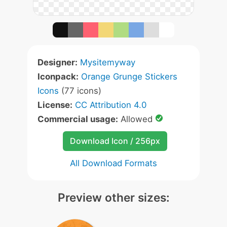
Designer:
Mysitemyway
Iconpack:
Orange Grunge Stickers
Icons
(77 icons)
License:
CC Attribution 4.0
Commercial usage:
Allowed
Download Icon / 256px
All Download Formats
Preview other sizes: