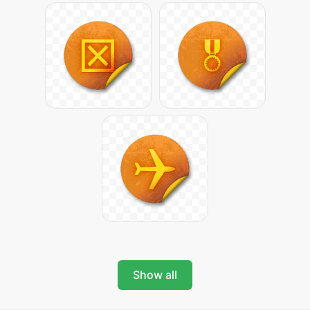
Show all