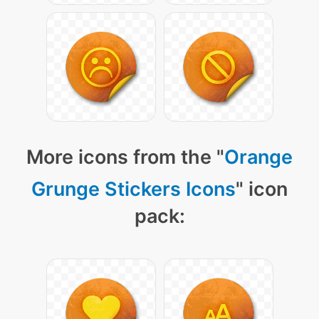
More icons from the "
Orange
Grunge Stickers Icons
" icon
pack: