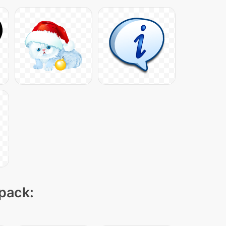
 pack: