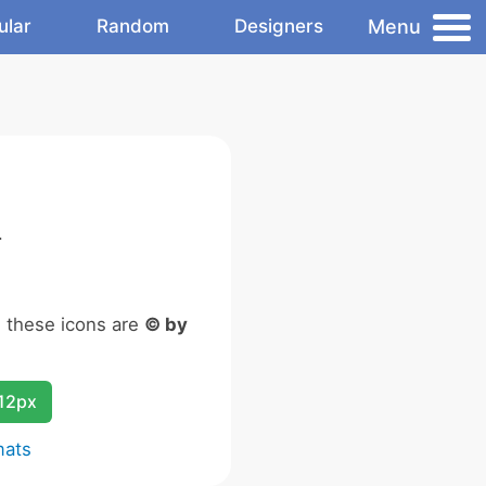
Menu
ular
Random
Designers
.
n these icons are
© by
12px
mats