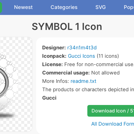
Newest
Categories
SVG
Pop
SYMBOL 1 Icon
Designer:
r34n1m4t3d
Iconpack:
Gucci Icons
(11 icons)
License:
Free for non-commercial use
Commercial usage:
Not allowed
More Infos:
readme.txt
The products or characters depicted i
Gucci
Download Icon / 5
All Download For