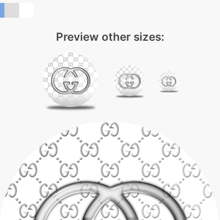
Preview other sizes: