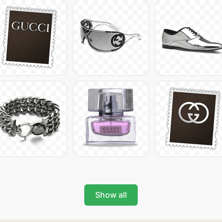
Show all