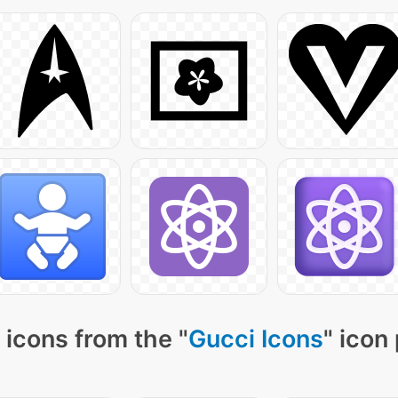
icons from the "
Gucci Icons
" icon