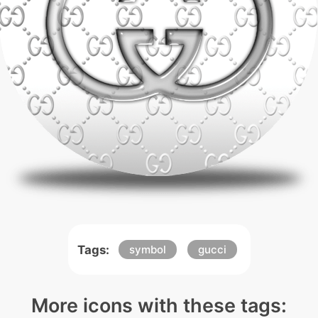
Tags:
symbol
gucci
More icons with these tags: