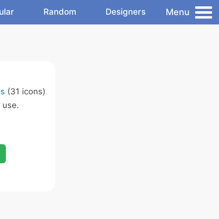
Menu
ular
Random
Designers
ns
(31 icons)
 use.