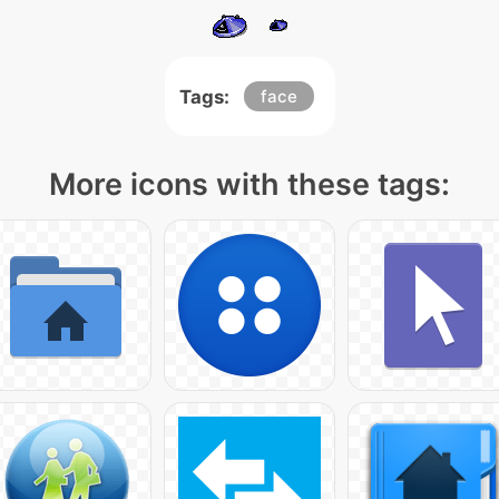
Tags:
face
More icons with these tags: