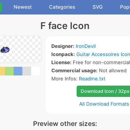
Newest
Categories
SVG
Pop
F face Icon
Designer:
IronDevil
Iconpack:
Guitar Accessoires Ico
License:
Free for non-commercial
Commercial usage:
Not allowed
More Infos:
Readme.txt
Download Icon / 32px
All Download Formats
Preview other sizes: