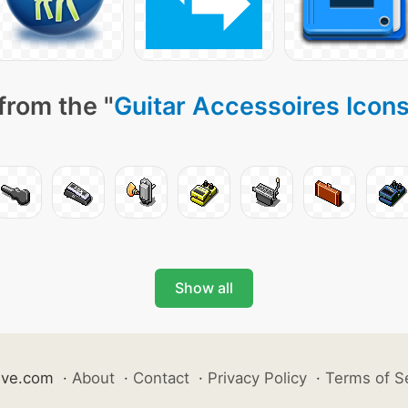
from the "
Guitar Accessoires Icon
Show all
ive.com
·
About
·
Contact
·
Privacy Policy
·
Terms of S