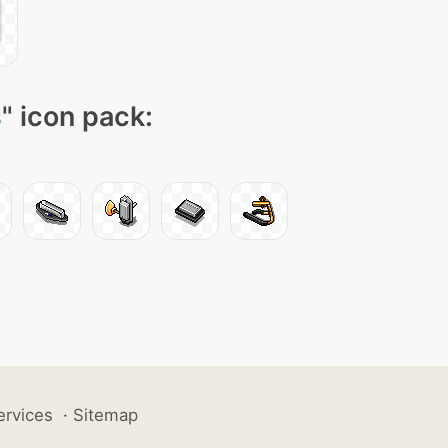
s
" icon pack:
ervices
·
Sitemap