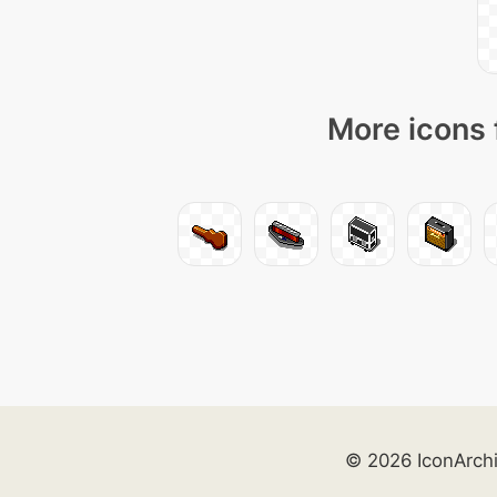
More icons 
© 2026 IconArch