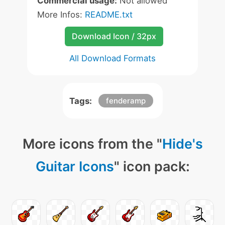
Commercial usage:
Not allowed
More Infos:
README.txt
Download Icon / 32px
All Download Formats
Tags:
fenderamp
More icons from the "
Hide's
Guitar Icons
" icon pack: