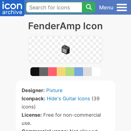
Menu
FenderAmp Icon
Designer:
Pixture
Iconpack:
Hide's Guitar Icons
(39
icons)
License:
Free for non-commercial
use.