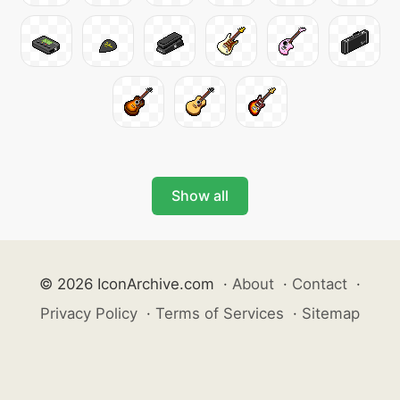
Show all
© 2026 IconArchive.com
·
About
·
Contact
·
Privacy Policy
·
Terms of Services
·
Sitemap