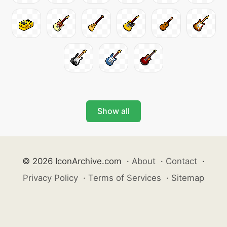
Show all
© 2026 IconArchive.com
·
About
·
Contact
·
Privacy Policy
·
Terms of Services
·
Sitemap