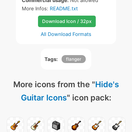
Commercial usage:
Not allowed
More Infos:
README.txt
Download Icon / 32px
All Download Formats
Tags:
flanger
More icons from the "
Hide's
Guitar Icons
" icon pack: