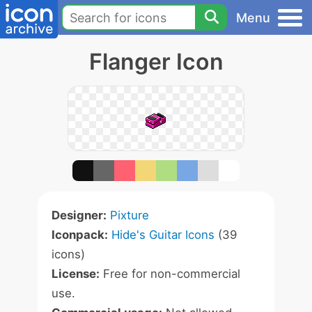
Menu
Flanger Icon
Designer:
Pixture
Iconpack:
Hide's Guitar Icons
(39
icons)
License:
Free for non-commercial
use.