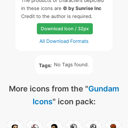
The products or characters depicted
in these icons are
© by Sunrise Inc
Credit to the author is required.
Download Icon / 32px
All Download Formats
No Tags found.
Tags:
More icons from the "
Gundam
Icons
" icon pack: