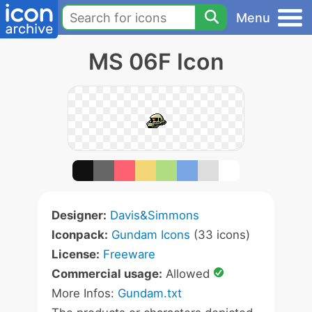
Menu
MS 06F Icon
Designer:
Davis&Simmons
Iconpack:
Gundam Icons
(33 icons)
License:
Freeware
Commercial usage:
Allowed
More Infos:
Gundam.txt