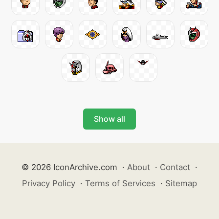
Show all
© 2026 IconArchive.com
·
About
·
Contact
·
Privacy Policy
·
Terms of Services
·
Sitemap