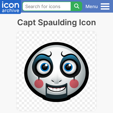
Menu
Capt Spaulding Icon