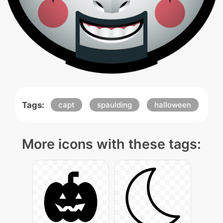
Tags:
capt
spaulding
halloween
More icons with these tags: