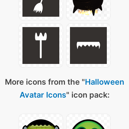
More icons from the "
Halloween
Avatar Icons
" icon pack: