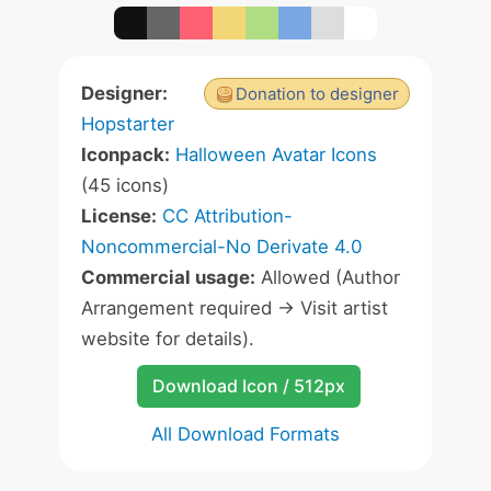
Designer:
Donation to designer
Hopstarter
Iconpack:
Halloween Avatar Icons
(45 icons)
License:
CC Attribution-
Noncommercial-No Derivate 4.0
Commercial usage:
Allowed (Author
Arrangement required -> Visit artist
website for details).
Download Icon / 512px
All Download Formats