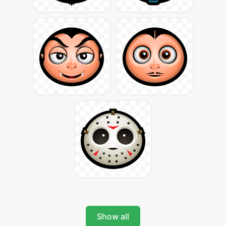
Show all