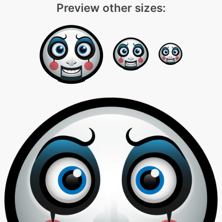
Preview other sizes: